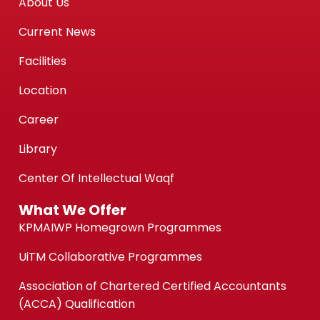
About Us
Current News
Facilities
Location
Career
Library
Center Of Intellectual Waqf
What We Offer
KPMAIWP Homegrown Programmes
UiTM Collaborative Programmes
Association of Chartered Certified Accountants
(ACCA) Qualification