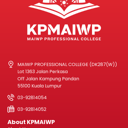
MAIWP PROFESSIONAL COLLEGE (DK287(W))
Lot 1363 Jalan Perkasa
Off Jalan Kampung Pandan
55100 Kuala Lumpur
03-92814054
03-92814052
About KPMAIWP