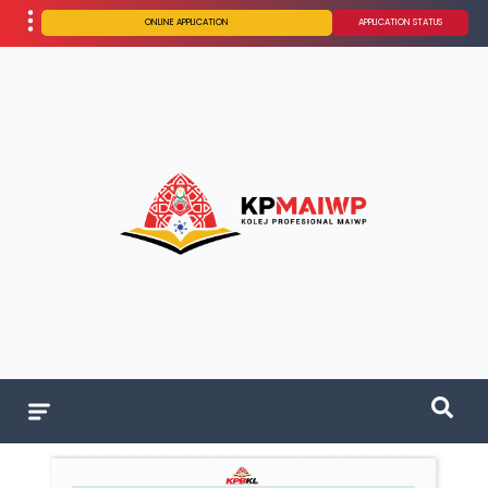
ONLINE APPLICATION
APPLICATION STATUS