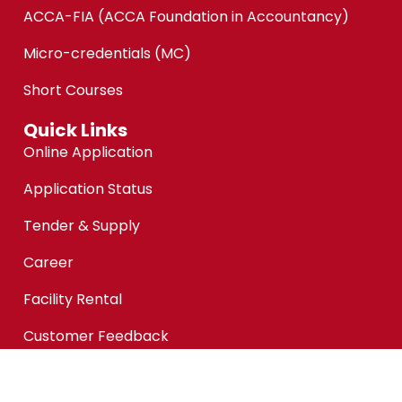
ACCA-FIA (ACCA Foundation in Accountancy)
Micro-credentials (MC)
Short Courses
Quick Links
Online Application
Application Status
Tender & Supply
Career
Facility Rental
Customer Feedback
Financial Aid @KPMAIWP