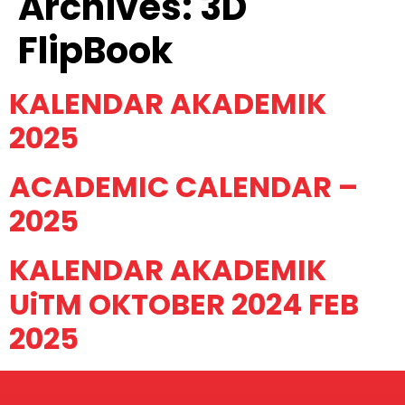
Archives:
3D
FlipBook
KALENDAR AKADEMIK
2025
ACADEMIC CALENDAR –
2025
KALENDAR AKADEMIK
UiTM OKTOBER 2024 FEB
2025