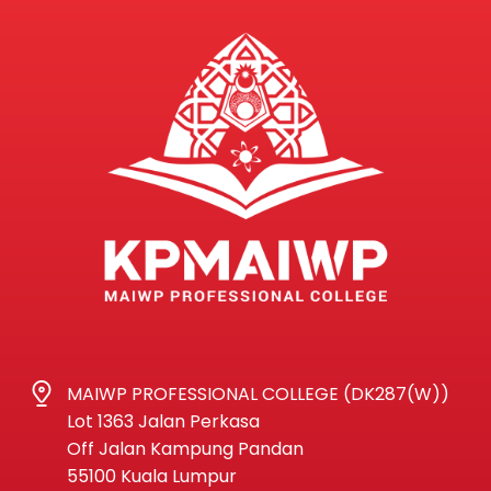
MAIWP PROFESSIONAL COLLEGE (DK287(W))
Lot 1363 Jalan Perkasa
Off Jalan Kampung Pandan
55100 Kuala Lumpur