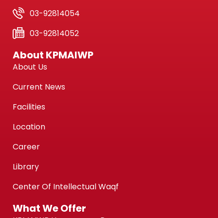
03-92814054
03-92814052
About KPMAIWP
About Us
Current News
Facilities
Location
Career
Library
Center Of Intellectual Waqf
What We Offer