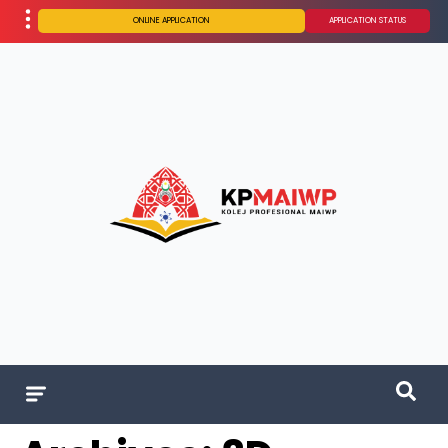
ONLINE APPLICATION
APPLICATION STATUS