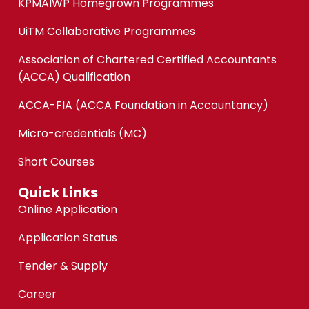
KPMAIWP Homegrown Programmes
UiTM Collaborative Programmes
Association of Chartered Certified Accountants
(ACCA) Qualification
ACCA-FIA (ACCA Foundation in Accountancy)
Micro-credentials (MC)
Short Courses
Quick Links
Online Application
Application Status
Tender & Supply
Career