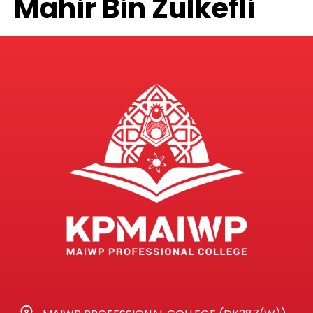
Mahir Bin Zulkefli