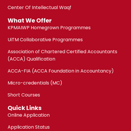
Center Of Intellectual Waqf
What We Offer
KPMAIWP Homegrown Programmes
UiTM Collaborative Programmes
Association of Chartered Certified Accountants
(ACCA) Qualification
ACCA-FIA (ACCA Foundation in Accountancy)
Micro-credentials (MC)
Short Courses
Quick Links
Online Application
Application Status