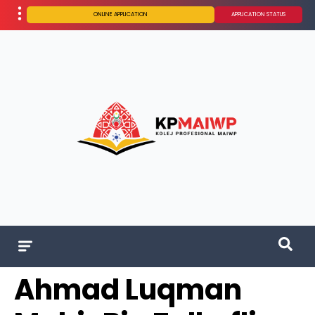
ONLINE APPLICATION
APPLICATION STATUS
Ahmad Luqman