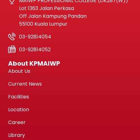
MAIWP PROFESSIONAL COLLEGE (DK287(W))
Lot 1363 Jalan Perkasa
Off Jalan Kampung Pandan
55100 Kuala Lumpur
03-92814054
03-92814052
About KPMAIWP
About Us
Current News
Facilities
Location
Career
Library