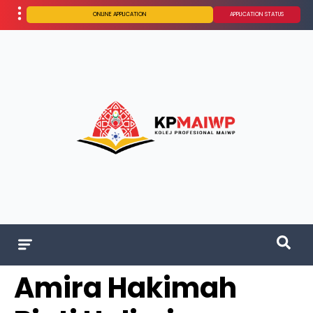
ONLINE APPLICATION
APPLICATION STATUS
Amira Hakimah