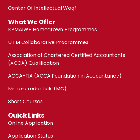
Center Of Intellectual Waqf
What We Offer
KPMAIWP Homegrown Programmes
UiTM Collaborative Programmes
Association of Chartered Certified Accountants
(ACCA) Qualification
ACCA-FIA (ACCA Foundation in Accountancy)
Micro-credentials (MC)
Short Courses
Quick Links
Online Application
Application Status