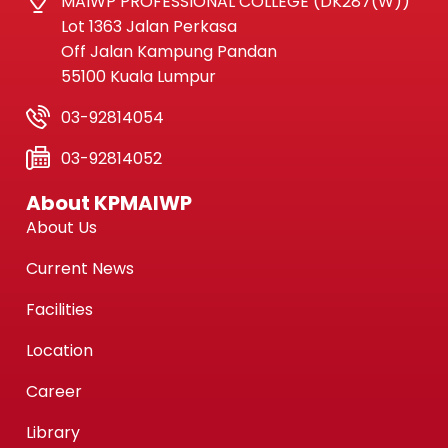
MAIWP PROFESSIONAL COLLEGE (DK287(W))
Lot 1363 Jalan Perkasa
Off Jalan Kampung Pandan
55100 Kuala Lumpur
03-92814054
03-92814052
About KPMAIWP
About Us
Current News
Facilities
Location
Career
Library