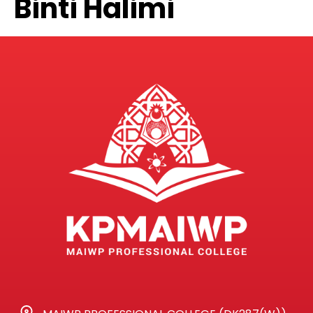
Binti Halimi