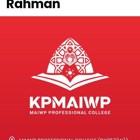
Rahman