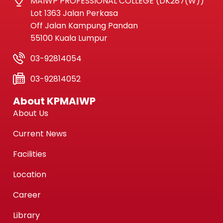
MAIWP PROFESSIONAL COLLEGE (DK287(W))
Lot 1363 Jalan Perkasa
Off Jalan Kampung Pandan
55100 Kuala Lumpur
03-92814054
03-92814052
About KPMAIWP
About Us
Current News
Facilities
Location
Career
Library