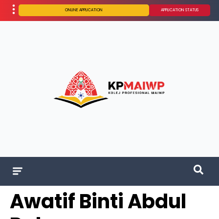
ONLINE APPLICATION
APPLICATION STATUS
Awatif Binti Abdul