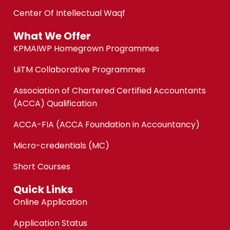
Center Of Intellectual Waqf
What We Offer
KPMAIWP Homegrown Programmes
UiTM Collaborative Programmes
Association of Chartered Certified Accountants
(ACCA) Qualification
ACCA-FIA (ACCA Foundation in Accountancy)
Micro-credentials (MC)
Short Courses
Quick Links
Online Application
Application Status