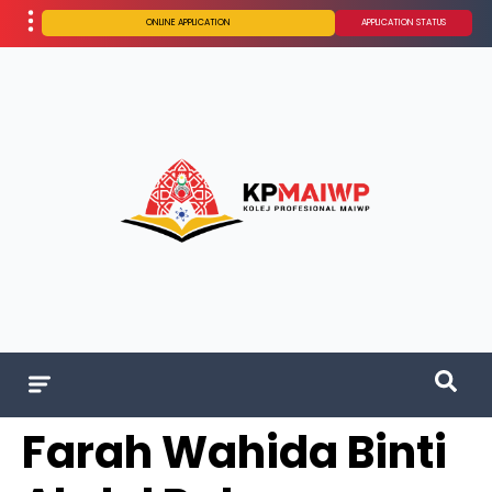
ONLINE APPLICATION
APPLICATION STATUS
Farah Wahida Binti