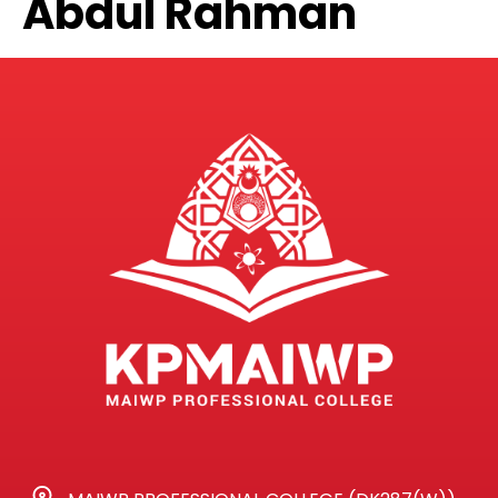
Abdul Rahman