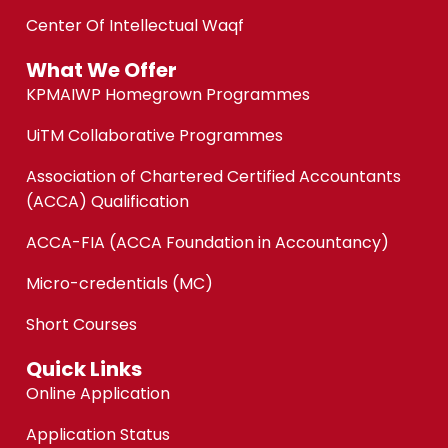
Center Of Intellectual Waqf
What We Offer
KPMAIWP Homegrown Programmes
UiTM Collaborative Programmes
Association of Chartered Certified Accountants
(ACCA) Qualification
ACCA-FIA (ACCA Foundation in Accountancy)
Micro-credentials (MC)
Short Courses
Quick Links
Online Application
Application Status