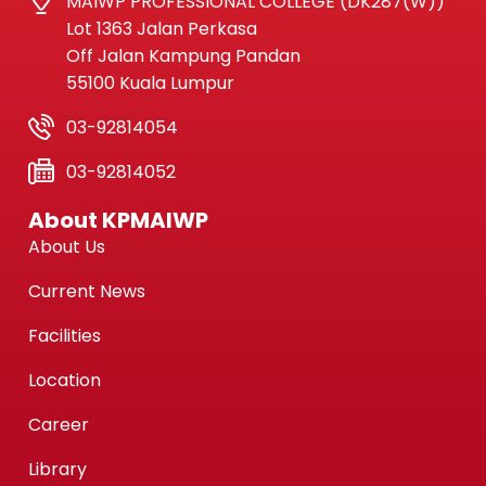
MAIWP PROFESSIONAL COLLEGE (DK287(W))
Lot 1363 Jalan Perkasa
Off Jalan Kampung Pandan
55100 Kuala Lumpur
03-92814054
03-92814052
About KPMAIWP
About Us
Current News
Facilities
Location
Career
Library