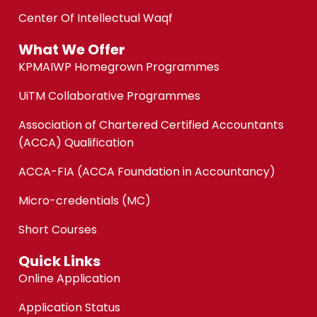
Center Of Intellectual Waqf
What We Offer
KPMAIWP Homegrown Programmes
UiTM Collaborative Programmes
Association of Chartered Certified Accountants
(ACCA) Qualification
ACCA-FIA (ACCA Foundation in Accountancy)
Micro-credentials (MC)
Short Courses
Quick Links
Online Application
Application Status