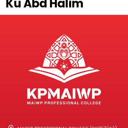
Ku Abd Halim