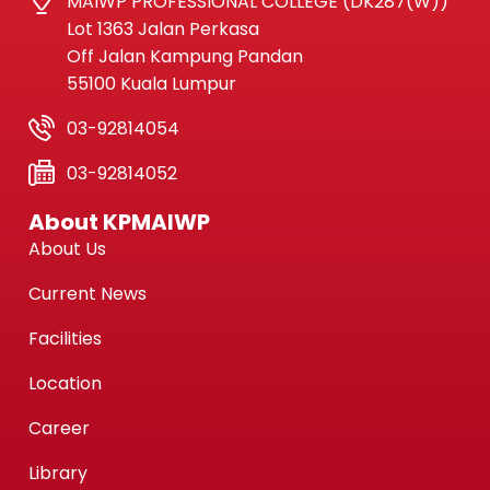
MAIWP PROFESSIONAL COLLEGE (DK287(W))
Lot 1363 Jalan Perkasa
Off Jalan Kampung Pandan
55100 Kuala Lumpur
03-92814054
03-92814052
About KPMAIWP
About Us
Current News
Facilities
Location
Career
Library