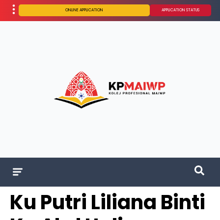
ONLINE APPLICATION
APPLICATION STATUS
Ku Putri Liliana Binti