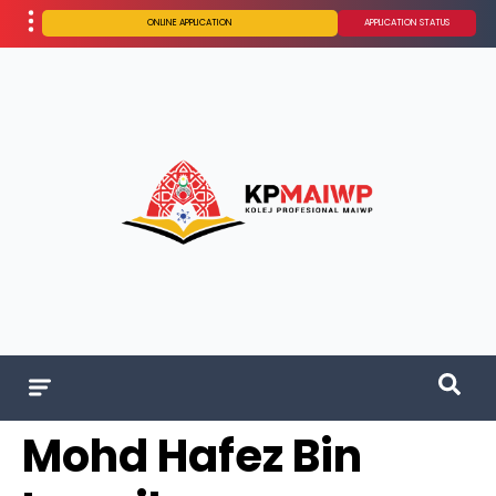
ONLINE APPLICATION
APPLICATION STATUS
Mohd Hafez Bin