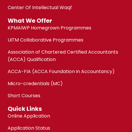
Center Of Intellectual Waqf
What We Offer
KPMAIWP Homegrown Programmes
UiTM Collaborative Programmes
Association of Chartered Certified Accountants
(ACCA) Qualification
ACCA-FIA (ACCA Foundation in Accountancy)
Micro-credentials (MC)
Short Courses
Quick Links
Online Application
Application Status