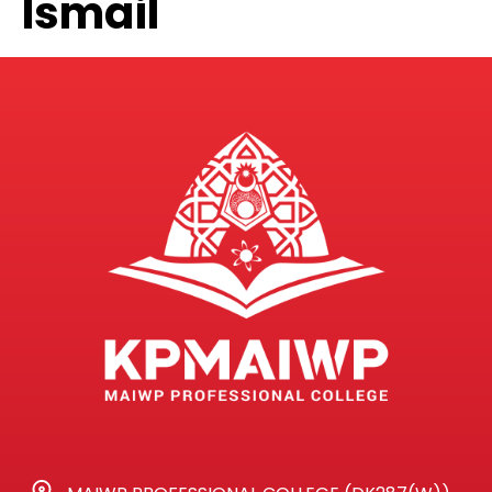
Ismail