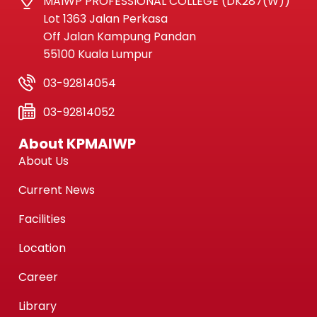
MAIWP PROFESSIONAL COLLEGE (DK287(W))
Lot 1363 Jalan Perkasa
Off Jalan Kampung Pandan
55100 Kuala Lumpur
03-92814054
03-92814052
About KPMAIWP
About Us
Current News
Facilities
Location
Career
Library