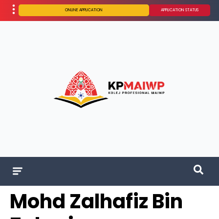
ONLINE APPLICATION
APPLICATION STATUS
Mohd Zalhafiz Bin