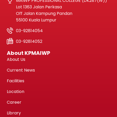
MAIWP PROFESSIONAL COLLEGE (DK287(W))
Lot 1363 Jalan Perkasa
Off Jalan Kampung Pandan
55100 Kuala Lumpur
03-92814054
03-92814052
About KPMAIWP
About Us
Current News
Facilities
Location
Career
Library