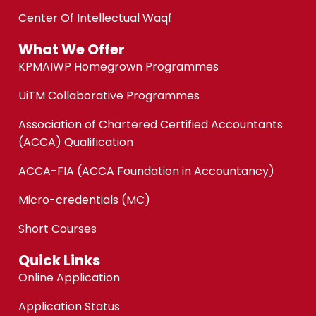
Center Of Intellectual Waqf
What We Offer
KPMAIWP Homegrown Programmes
UiTM Collaborative Programmes
Association of Chartered Certified Accountants
(ACCA) Qualification
ACCA-FIA (ACCA Foundation in Accountancy)
Micro-credentials (MC)
Short Courses
Quick Links
Online Application
Application Status