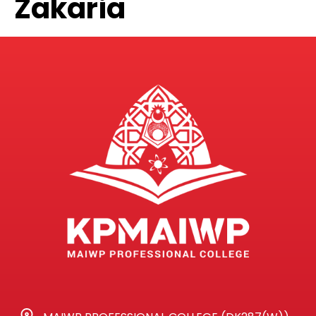
Zakaria