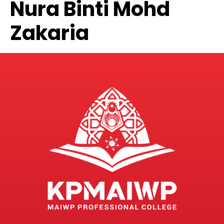
Nura Binti Mohd
Zakaria