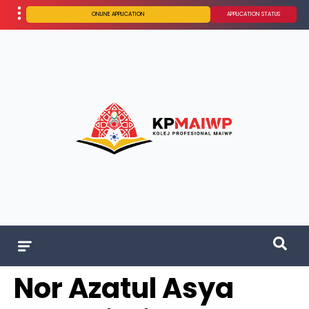
ONLINE APPLICATION
APPLICATION STATUS
Nor Azatul Asya