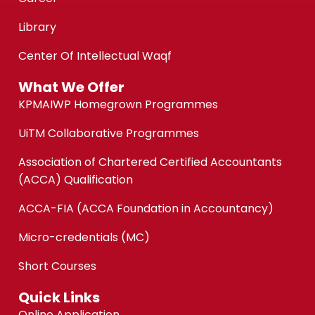
Library
Center Of Intellectual Waqf
What We Offer
KPMAIWP Homegrown Programmes
UiTM Collaborative Programmes
Association of Chartered Certified Accountants
(ACCA) Qualification
ACCA-FIA (ACCA Foundation in Accountancy)
Micro-credentials (MC)
Short Courses
Quick Links
Online Application