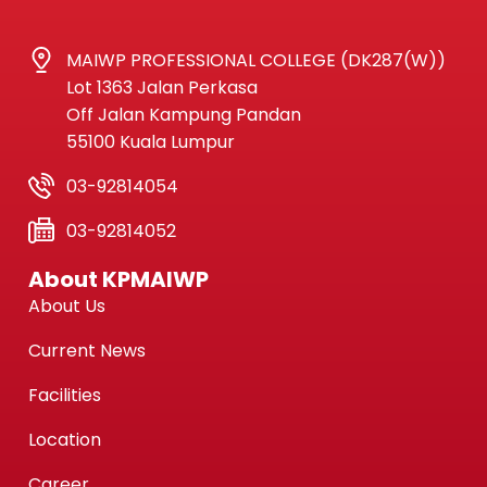
MAIWP PROFESSIONAL COLLEGE (DK287(W))
Lot 1363 Jalan Perkasa
Off Jalan Kampung Pandan
55100 Kuala Lumpur
03-92814054
03-92814052
About KPMAIWP
About Us
Current News
Facilities
Location
Career