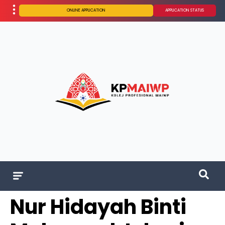
ONLINE APPLICATION
APPLICATION STATUS
Nur Hidayah Binti