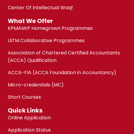
Center Of Intellectual Waqf
What We Offer
KPMAIWP Homegrown Programmes
UiTM Collaborative Programmes
Association of Chartered Certified Accountants
(ACCA) Qualification
ACCA-FIA (ACCA Foundation in Accountancy)
Micro-credentials (MC)
Short Courses
Quick Links
Online Application
Application Status