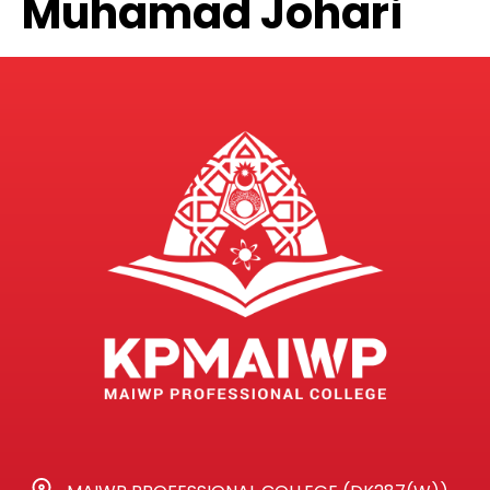
Muhamad Johari