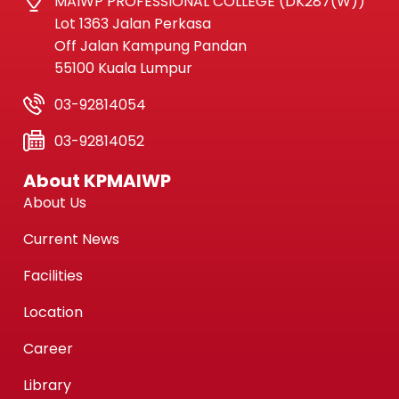
MAIWP PROFESSIONAL COLLEGE (DK287(W))
Lot 1363 Jalan Perkasa
Off Jalan Kampung Pandan
55100 Kuala Lumpur
03-92814054
03-92814052
About KPMAIWP
About Us
Current News
Facilities
Location
Career
Library