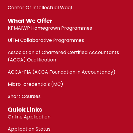
Center Of Intellectual Waqf
What We Offer
KPMAIWP Homegrown Programmes
UiTM Collaborative Programmes
Association of Chartered Certified Accountants
(ACCA) Qualification
ACCA-FIA (ACCA Foundation in Accountancy)
Micro-credentials (MC)
Short Courses
Quick Links
Online Application
Application Status