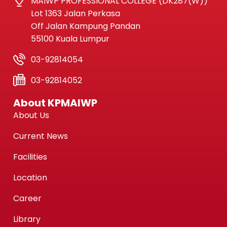
MAIWP PROFESSIONAL COLLEGE (DK287(W))
Lot 1363 Jalan Perkasa
Off Jalan Kampung Pandan
55100 Kuala Lumpur
03-92814054
03-92814052
About KPMAIWP
About Us
Current News
Facilities
Location
Career
Library