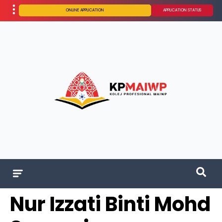
ONLINE APPLICATION
APPLICATION STATUS
Nur Izzati Binti Mohd