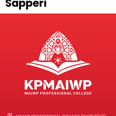
Sapperi