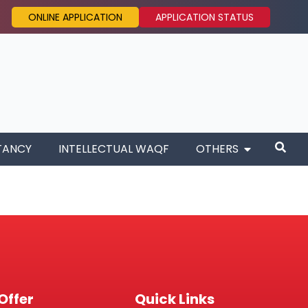
ONLINE APPLICATION
APPLICATION STATUS
TANCY
INTELLECTUAL WAQF
OTHERS
Offer
Quick Links