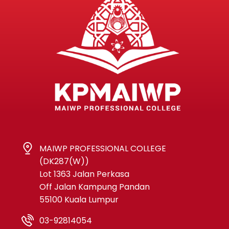
MAIWP PROFESSIONAL COLLEGE
(DK287(W))
Lot 1363 Jalan Perkasa
Off Jalan Kampung Pandan
55100 Kuala Lumpur
03-92814054