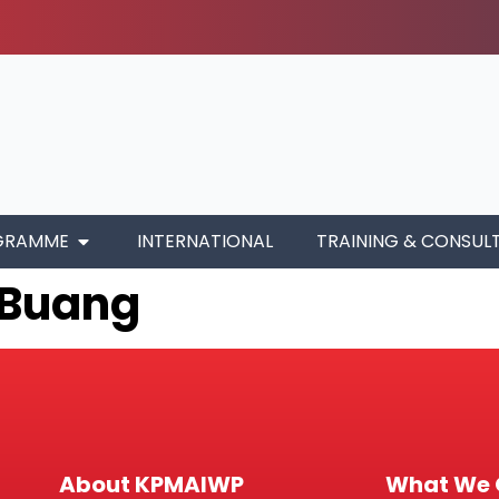
GRAMME
INTERNATIONAL
TRAINING & CONSUL
i Buang
About KPMAIWP
What We 