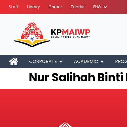
Staff
Library
Career
Tender
ENG
CORPORATE
ACADEMIC
PRO
Nur Salihah Bint