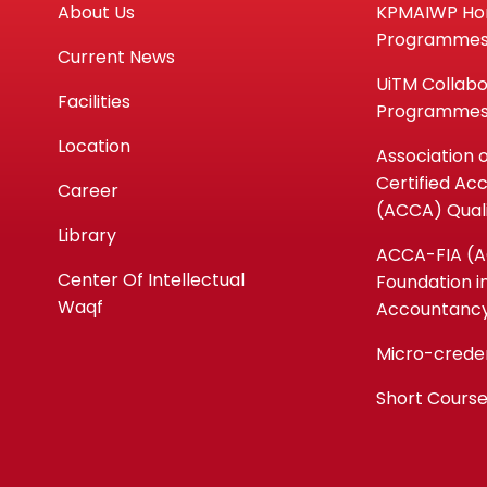
About Us
KPMAIWP H
Programme
Current News
UiTM Collabo
Facilities
Programme
Location
Association 
Certified Ac
Career
(ACCA) Quali
Library
ACCA-FIA (
Center Of Intellectual
Foundation i
Waqf
Accountanc
Micro-crede
Short Cours