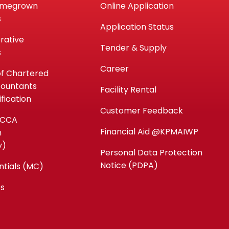
omegrown
Online Application
s
Application Status
rative
Tender & Supply
s
Career
of Chartered
countants
Facility Rental
fication
Customer Feedback
ACCA
Financial Aid @KPMAIWP
n
y)
Personal Data Protection
Notice (PDPA)
ntials (MC)
es