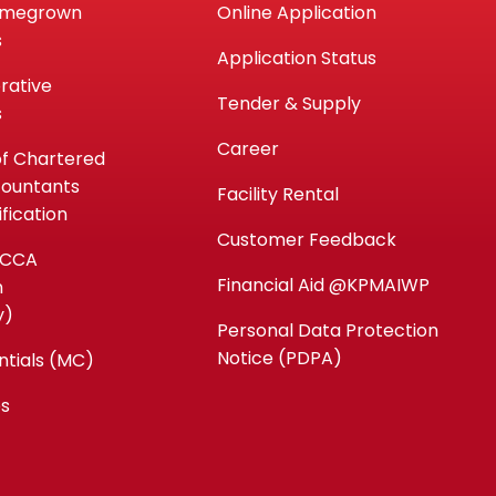
omegrown
Online Application
s
Application Status
rative
Tender & Supply
s
Career
of Chartered
countants
Facility Rental
fication
Customer Feedback
ACCA
Financial Aid @KPMAIWP
n
y)
Personal Data Protection
Notice (PDPA)
ntials (MC)
es