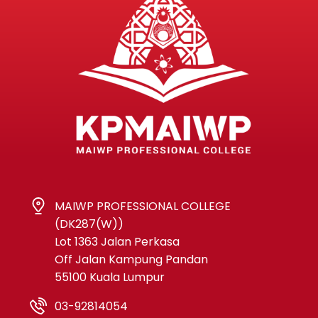
MAIWP PROFESSIONAL COLLEGE
(DK287(W))
Lot 1363 Jalan Perkasa
Off Jalan Kampung Pandan
55100 Kuala Lumpur
03-92814054