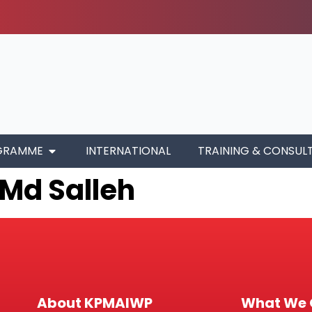
GRAMME
INTERNATIONAL
TRAINING & CONSUL
 Md Salleh
About KPMAIWP
What We 