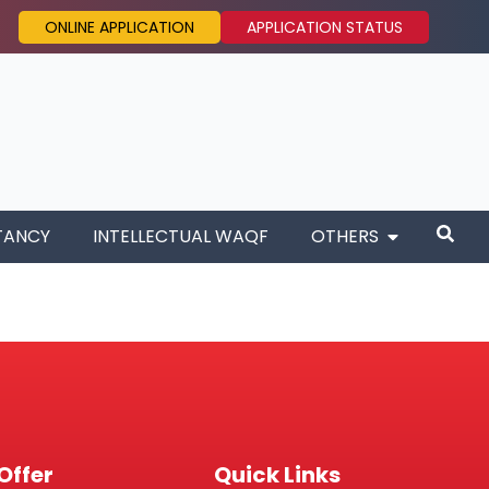
ONLINE APPLICATION
APPLICATION STATUS
TANCY
INTELLECTUAL WAQF
OTHERS
Offer
Quick Links