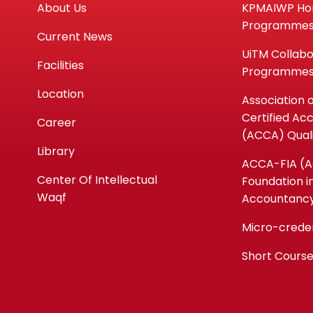
About Us
KPMAIWP H
Programme
Current News
UiTM Collabo
Facilities
Programme
Location
Association 
Certified Ac
Career
(ACCA) Quali
Library
ACCA-FIA (
Center Of Intellectual
Foundation i
Waqf
Accountanc
Micro-crede
Short Cours