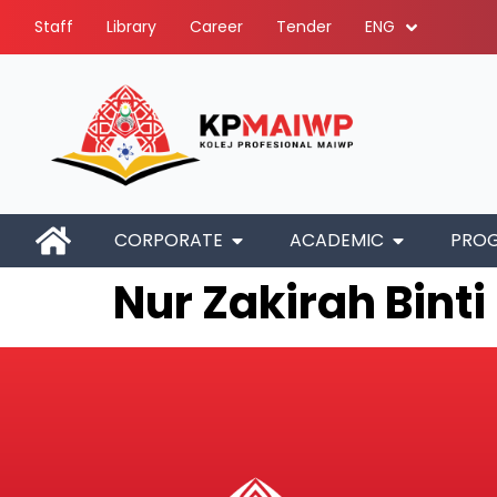
Staff
Library
Career
Tender
ENG
CORPORATE
ACADEMIC
PRO
Nur Zakirah Binti