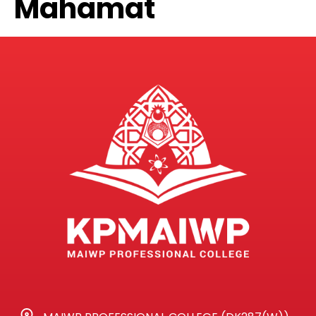
Mahamat