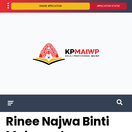
ONLINE APPLICATION
APPLICATION STATUS
Rinee Najwa Binti