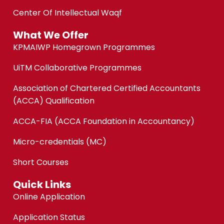
Center Of Intellectual Waqf
What We Offer
KPMAIWP Homegrown Programmes
UiTM Collaborative Programmes
Association of Chartered Certified Accountants
(ACCA) Qualification
ACCA-FIA (ACCA Foundation in Accountancy)
Micro-credentials (MC)
Short Courses
Quick Links
Online Application
Application Status