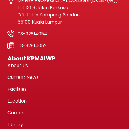
MAIWP PROFESSIONAL COLLEGE (DK287(W))
Lot 1363 Jalan Perkasa
Off Jalan Kampung Pandan
55100 Kuala Lumpur
03-92814054
03-92814052
About KPMAIWP
About Us
Current News
Facilities
Location
Career
Library