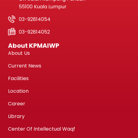
55100 Kuala Lumpur
03-92814054
03-92814052
About KPMAIWP
About Us
Current News
Facilities
Location
Career
Library
Center Of Intellectual Waqf