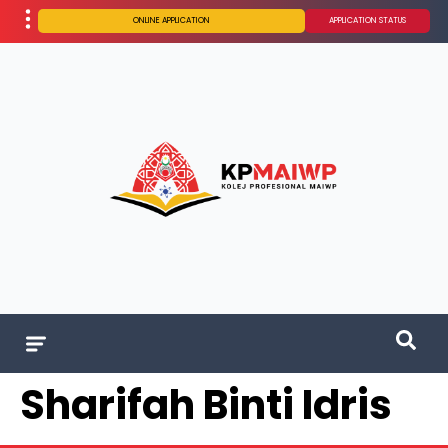
ONLINE APPLICATION
APPLICATION STATUS
Sharifah Binti Idris