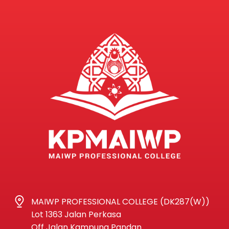
MAIWP PROFESSIONAL COLLEGE (DK287(W))
Lot 1363 Jalan Perkasa
Off Jalan Kampung Pandan