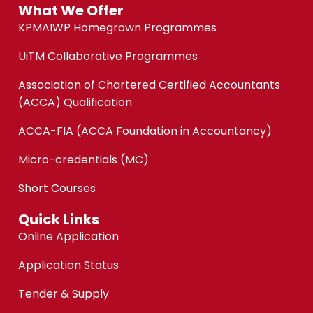
What We Offer
KPMAIWP Homegrown Programmes
UiTM Collaborative Programmes
Association of Chartered Certified Accountants
(ACCA) Qualification
ACCA-FIA (ACCA Foundation in Accountancy)
Micro-credentials (MC)
Short Courses
Quick Links
Online Application
Application Status
Tender & Supply