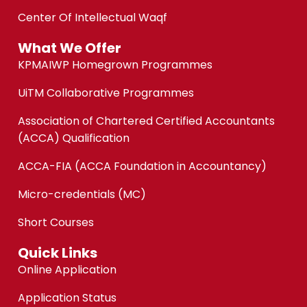
Center Of Intellectual Waqf
What We Offer
KPMAIWP Homegrown Programmes
UiTM Collaborative Programmes
Association of Chartered Certified Accountants
(ACCA) Qualification
ACCA-FIA (ACCA Foundation in Accountancy)
Micro-credentials (MC)
Short Courses
Quick Links
Online Application
Application Status