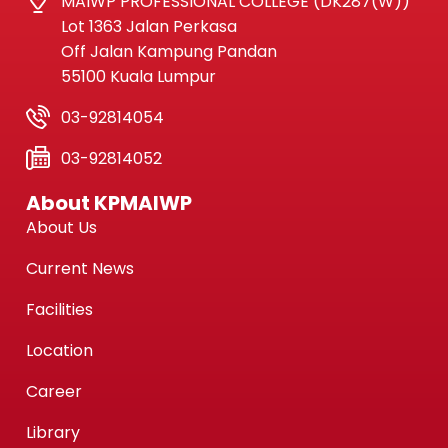
MAIWP PROFESSIONAL COLLEGE (DK287(W))
Lot 1363 Jalan Perkasa
Off Jalan Kampung Pandan
55100 Kuala Lumpur
03-92814054
03-92814052
About KPMAIWP
About Us
Current News
Facilities
Location
Career
Library