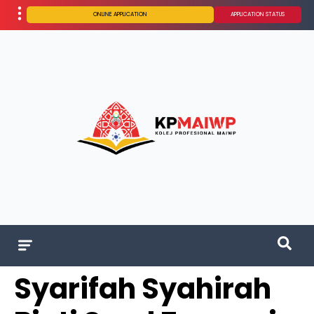
ONLINE APPLICATION
APPLICATION STATUS
Syarifah Syahirah