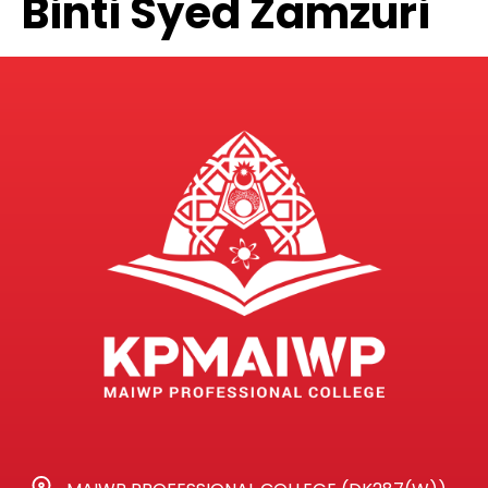
Binti Syed Zamzuri