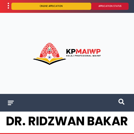
ONLINE APPLICATION
APPLICATION STATUS
DR. RIDZWAN BAKAR