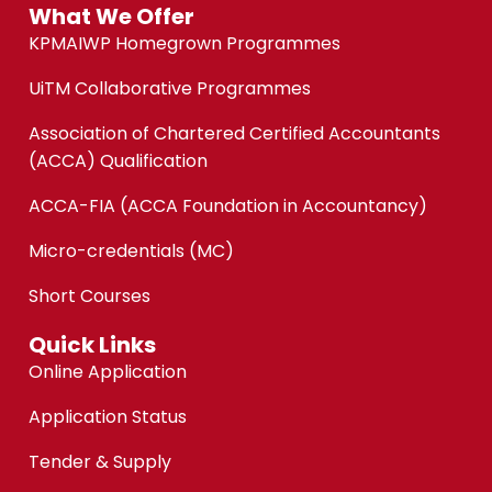
What We Offer
KPMAIWP Homegrown Programmes
UiTM Collaborative Programmes
Association of Chartered Certified Accountants
(ACCA) Qualification
ACCA-FIA (ACCA Foundation in Accountancy)
Micro-credentials (MC)
Short Courses
Quick Links
Online Application
Application Status
Tender & Supply