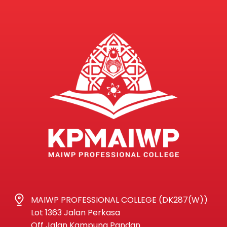
MAIWP PROFESSIONAL COLLEGE (DK287(W))
Lot 1363 Jalan Perkasa
Off Jalan Kampung Pandan