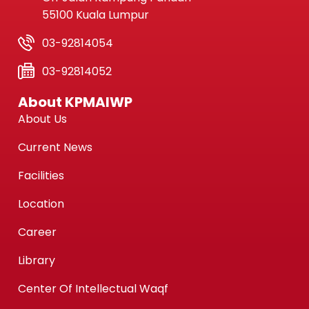
55100 Kuala Lumpur
03-92814054
03-92814052
About KPMAIWP
About Us
Current News
Facilities
Location
Career
Library
Center Of Intellectual Waqf