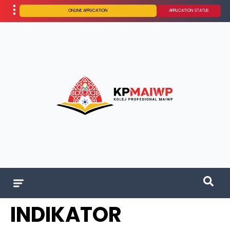
ONLINE APPLICATION
APPLICATION STATUS
INDIKATOR