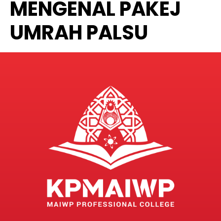
MENGENAL PAKEJ
UMRAH PALSU