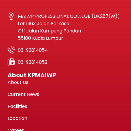
MAIWP PROFESSIONAL COLLEGE (DK287(W))
Lot 1363 Jalan Perkasa
Off Jalan Kampung Pandan
55100 Kuala Lumpur
03-92814054
03-92814052
About KPMAIWP
About Us
Current News
Facilities
Location
Career