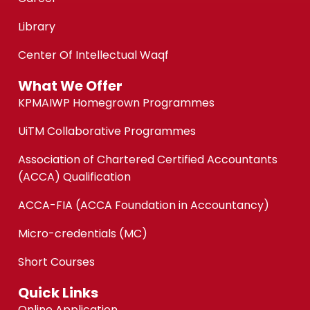
Library
Center Of Intellectual Waqf
What We Offer
KPMAIWP Homegrown Programmes
UiTM Collaborative Programmes
Association of Chartered Certified Accountants
(ACCA) Qualification
ACCA-FIA (ACCA Foundation in Accountancy)
Micro-credentials (MC)
Short Courses
Quick Links
Online Application