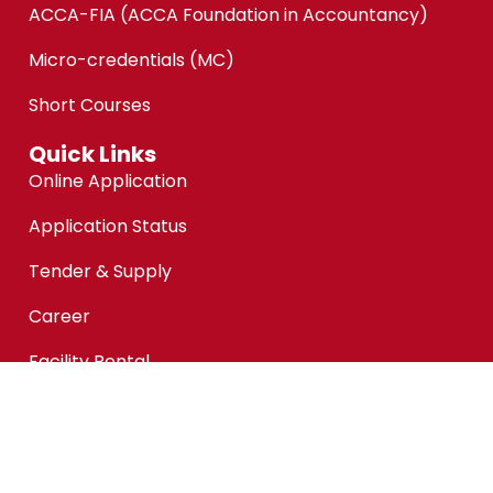
ACCA-FIA (ACCA Foundation in Accountancy)
Micro-credentials (MC)
Short Courses
Quick Links
Online Application
Application Status
Tender & Supply
Career
Facility Rental
Customer Feedback
Financial Aid @KPMAIWP