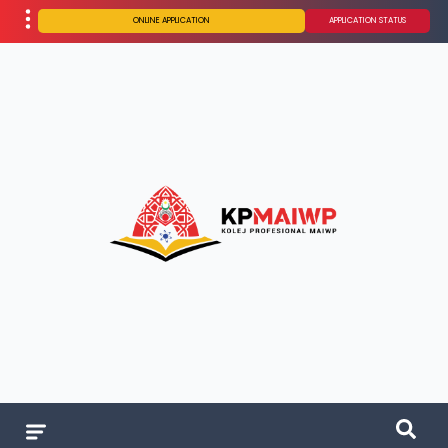
ONLINE APPLICATION
APPLICATION STATUS