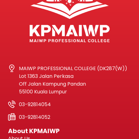
MAIWP PROFESSIONAL COLLEGE (DK287(W))
Lot 1363 Jalan Perkasa
Off Jalan Kampung Pandan
55100 Kuala Lumpur
03-92814054
03-92814052
About KPMAIWP
About Us