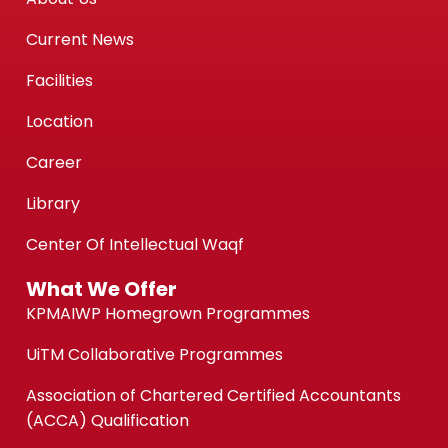
Current News
Facilities
Location
Career
Library
Center Of Intellectual Waqf
What We Offer
KPMAIWP Homegrown Programmes
UiTM Collaborative Programmes
Association of Chartered Certified Accountants
(ACCA) Qualification