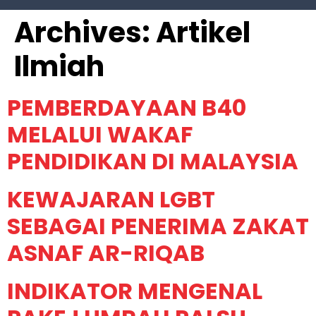
Archives:
Artikel
Ilmiah
PEMBERDAYAAN B40
MELALUI WAKAF
PENDIDIKAN DI MALAYSIA
KEWAJARAN LGBT
SEBAGAI PENERIMA ZAKAT
ASNAF AR-RIQAB
INDIKATOR MENGENAL