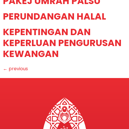
PAKEJ UMRAH PALSU
PERUNDANGAN HALAL
KEPENTINGAN DAN
KEPERLUAN PENGURUSAN
KEWANGAN
←
previous