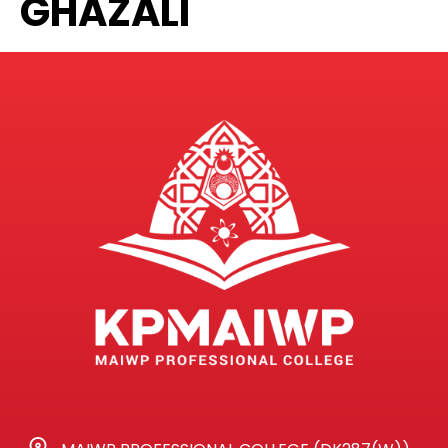
GHAZALI