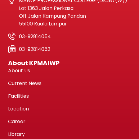
MAIWP PROFESSIONAL COLLEGE (DK287(W))
Lot 1363 Jalan Perkasa
Off Jalan Kampung Pandan
55100 Kuala Lumpur
03-92814054
03-92814052
About KPMAIWP
About Us
Current News
Facilities
Location
Career
Library