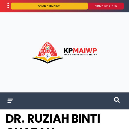
ONLINE APPLICATION
APPLICATION STATUS
DR. RUZIAH BINTI