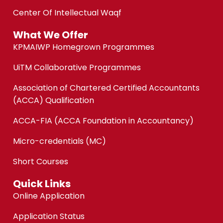
Center Of Intellectual Waqf
What We Offer
KPMAIWP Homegrown Programmes
UiTM Collaborative Programmes
Association of Chartered Certified Accountants
(ACCA) Qualification
ACCA-FIA (ACCA Foundation in Accountancy)
Micro-credentials (MC)
Short Courses
Quick Links
Online Application
Application Status