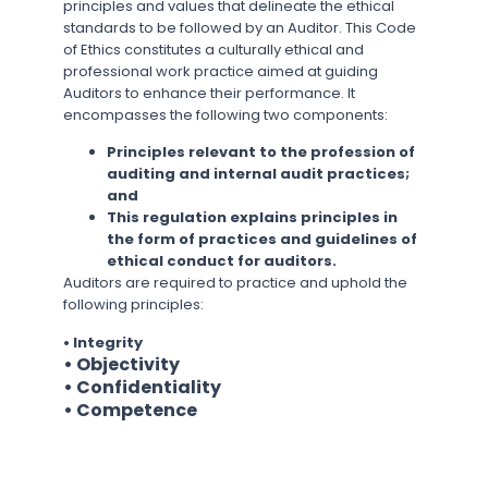
principles and values that delineate the ethical
standards to be followed by an Auditor. This Code
of Ethics constitutes a culturally ethical and
professional work practice aimed at guiding
Auditors to enhance their performance. It
encompasses the following two components:
Principles relevant to the profession of
auditing and internal audit practices;
and
This regulation explains principles in
the form of practices and guidelines of
ethical conduct for auditors.
Auditors are required to practice and uphold the
following principles:
• Integrity
• Objectivity
• Confidentiality
• Competence