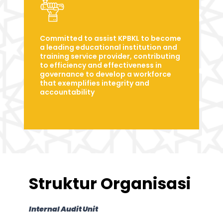
Committed to assist KPBKL to become
a leading educational institution and
training service provider, contributing
to efficiency and effectiveness in
governance to develop a workforce
that exemplifies integrity and
accountability
Struktur Organisasi
Internal Audit Unit