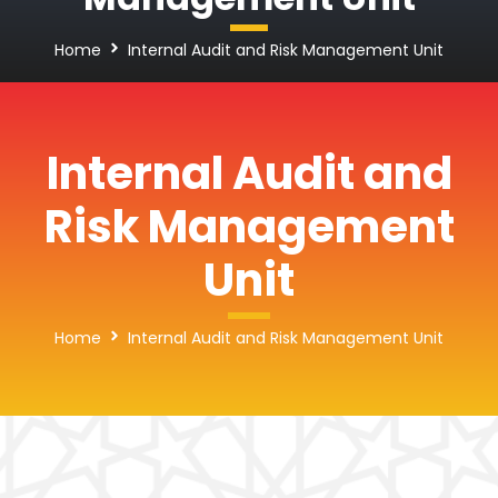
Home
Internal Audit and Risk Management Unit
Internal Audit and
Risk Management
Unit
Home
Internal Audit and Risk Management Unit