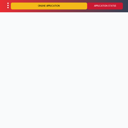
ONLINE APPLICATION
APPLICATION STATUS