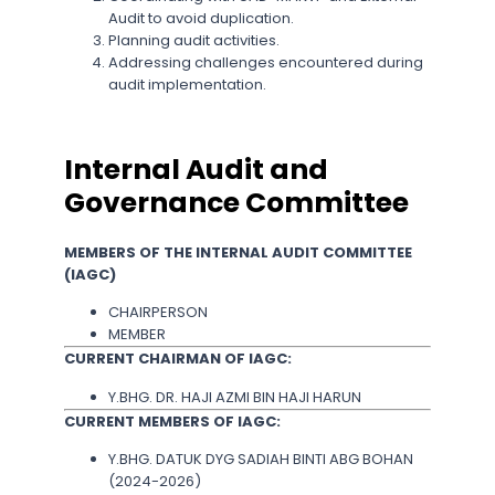
Audit to avoid duplication.
Planning audit activities.
Addressing challenges encountered during
audit implementation.
Internal Audit and
Governance Committee
MEMBERS OF THE INTERNAL AUDIT COMMITTEE
(IAGC)
CHAIRPERSON
MEMBER
CURRENT CHAIRMAN OF IAGC:
Y.BHG. DR. HAJI AZMI BIN HAJI HARUN
CURRENT MEMBERS OF IAGC:
Y.BHG. DATUK DYG SADIAH BINTI ABG BOHAN
(2024-2026)