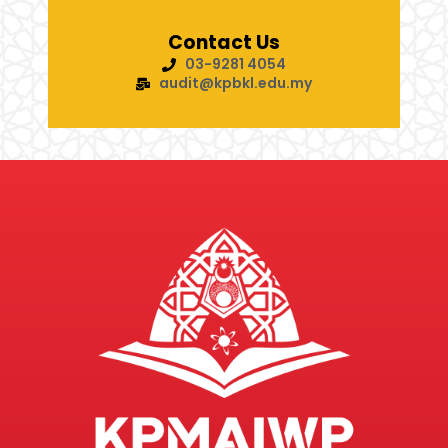
Contact Us
03-9281 4054
audit@kpbkl.edu.my