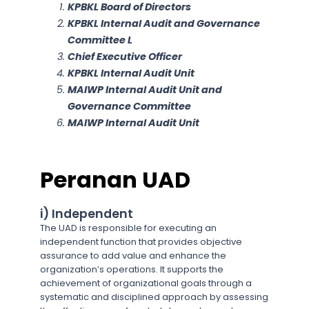
KPBKL Board of Directors
KPBKL Internal Audit and Governance
Committee L
Chief Executive Officer
KPBKL Internal Audit Unit
MAIWP Internal Audit Unit and
Governance Committee
MAIWP Internal Audit Unit
Peranan UAD
i) Independent
The UAD is responsible for executing an
independent function that provides objective
assurance to add value and enhance the
organization’s operations. It supports the
achievement of organizational goals through a
systematic and disciplined approach by assessing