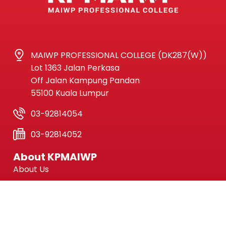
MAIWP PROFESSIONAL COLLEGE (DK287(W))
Lot 1363 Jalan Perkasa
Off Jalan Kampung Pandan
55100 Kuala Lumpur
03-92814054
03-92814052
About KPMAIWP
About Us
Current News
Facilities