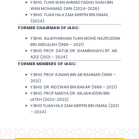
Y.BHG. TUAN WAN AHMAD FADHLI SHAH BIN
WAN MOHAMAD ZAIN (2024-2026)
Y.BHG. TUAN HAJI ZAM ARIFFIN BIN ISMAIL
(2024)
FORMER CHAIRMAN OF IAGC:
Y.BHG. ALLAHYARHAM TUAN MOHD NAZRUDDIN
BIN ABDULLAH (1999 – 2021)
Y.BHG. PROF. DATUK DR. SHAMRAHAYU BT. AB.
AZIZ (2021 – 2024)
FORMER MEMBERS OF IAGC:
Y.BHG. PROF AZMAN BIN AB RAHMAN (1999 –
2021)
Y.BHG. DR. RIDZWAN BIN BAKAR (1999 – 2021)
Y.BHG. PROF MADYA DR. NAJAHUDDIN BIN
LATEH (2022-2023)
Y.BHG TUAN HAJI ZAM ARIFFIN BIN ISMAIL (2021
– 2024)