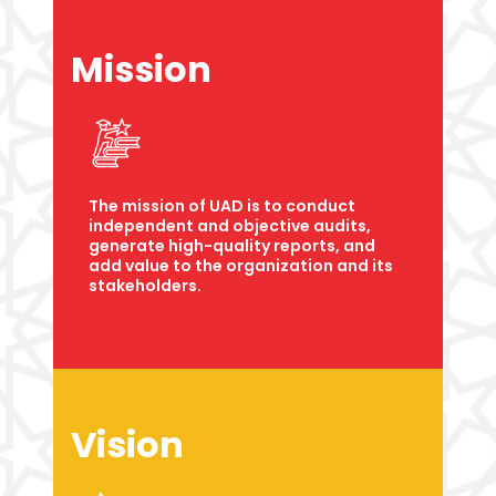
Mission
The mission of UAD is to conduct
independent and objective audits,
generate high-quality reports, and
add value to the organization and its
stakeholders.
Vision