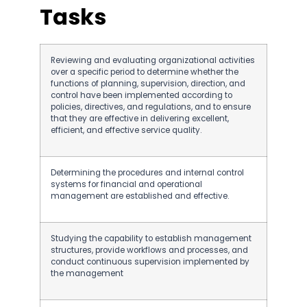
Tasks
Reviewing and evaluating organizational activities
over a specific period to determine whether the
functions of planning, supervision, direction, and
control have been implemented according to
policies, directives, and regulations, and to ensure
that they are effective in delivering excellent,
efficient, and effective service quality.
Determining the procedures and internal control
systems for financial and operational
management are established and effective.
Studying the capability to establish management
structures, provide workflows and processes, and
conduct continuous supervision implemented by
the management