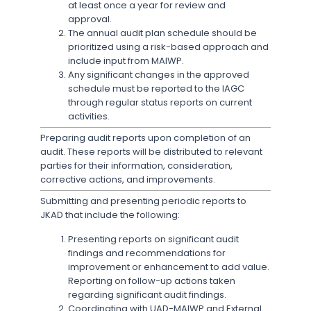
at least once a year for review and
approval.
The annual audit plan schedule should be
prioritized using a risk-based approach and
include input from MAIWP.
Any significant changes in the approved
schedule must be reported to the IAGC
through regular status reports on current
activities.
Preparing audit reports upon completion of an
audit. These reports will be distributed to relevant
parties for their information, consideration,
corrective actions, and improvements.
Submitting and presenting periodic reports to
JKAD that include the following:
Presenting reports on significant audit
findings and recommendations for
improvement or enhancement to add value.
Reporting on follow-up actions taken
regarding significant audit findings.
Coordinating with UAD-MAIWP and External