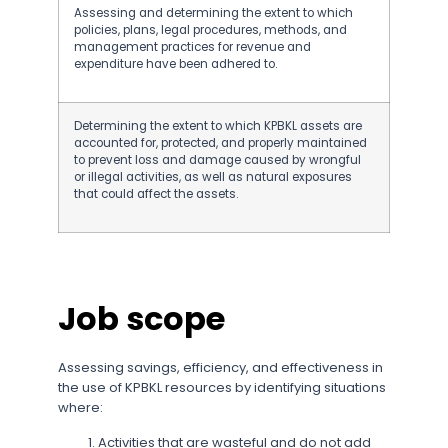
Assessing and determining the extent to which
policies, plans, legal procedures, methods, and
management practices for revenue and
expenditure have been adhered to.
Determining the extent to which KPBKL assets are
accounted for, protected, and properly maintained
to prevent loss and damage caused by wrongful
or illegal activities, as well as natural exposures
that could affect the assets.
Job scope
Assessing savings, efficiency, and effectiveness in
the use of KPBKL resources by identifying situations
where:
Activities that are wasteful and do not add