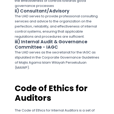
the effectiveness of controls towards good
governance processes
ii) Consultant/Advisory
The UAD serves to provide professional consulting
services and advice to the organization on the
perfection, reliability, and effectiveness of internal
control systems, ensuring that applicable
regulations and procedures are sufficient.
iii) Internal Audit & Governance
Committee - IAGC
The UAD serves as the secretariat for the IAGC as
stipulated in the Corporate Governance Guidelines
of Majlis Agama Islam Wilayah Persekutuan
(MAIWP).
Code of Ethics for
Auditors
The Code of Ethics for Internal Auditors is a set of