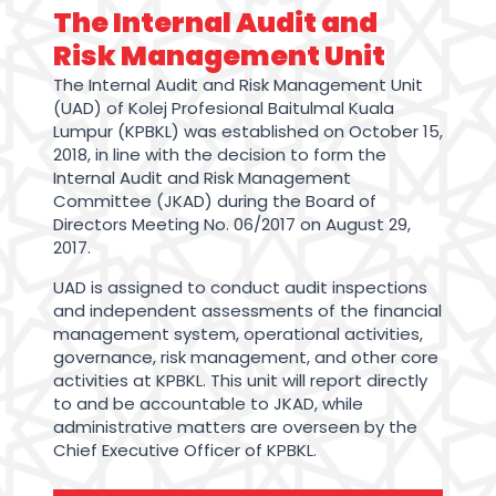
The Internal Audit and
Risk Management Unit
The Internal Audit and Risk Management Unit
(UAD) of Kolej Profesional Baitulmal Kuala
Lumpur (KPBKL) was established on October 15,
2018, in line with the decision to form the
Internal Audit and Risk Management
Committee (JKAD) during the Board of
Directors Meeting No. 06/2017 on August 29,
2017.
UAD is assigned to conduct audit inspections
and independent assessments of the financial
management system, operational activities,
governance, risk management, and other core
activities at KPBKL. This unit will report directly
to and be accountable to JKAD, while
administrative matters are overseen by the
Chief Executive Officer of KPBKL.