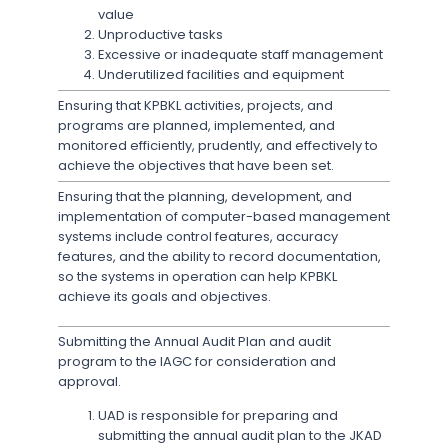
value
Unproductive tasks
Excessive or inadequate staff management
Underutilized facilities and equipment
Ensuring that KPBKL activities, projects, and
programs are planned, implemented, and
monitored efficiently, prudently, and effectively to
achieve the objectives that have been set.
Ensuring that the planning, development, and
implementation of computer-based management
systems include control features, accuracy
features, and the ability to record documentation,
so the systems in operation can help KPBKL
achieve its goals and objectives.
Submitting the Annual Audit Plan and audit
program to the IAGC for consideration and
approval.
UAD is responsible for preparing and
submitting the annual audit plan to the JKAD