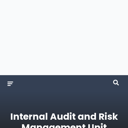
Internal Audit and Risk
Management Unit