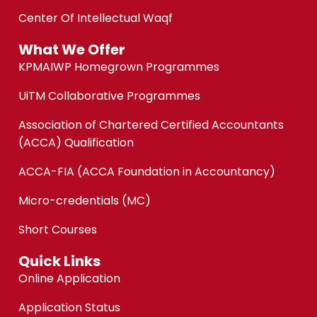
Center Of Intellectual Waqf
What We Offer
KPMAIWP Homegrown Programmes
UiTM Collaborative Programmes
Association of Chartered Certified Accountants
(ACCA) Qualification
ACCA-FIA (ACCA Foundation in Accountancy)
Micro-credentials (MC)
Short Courses
Quick Links
Online Application
Application Status