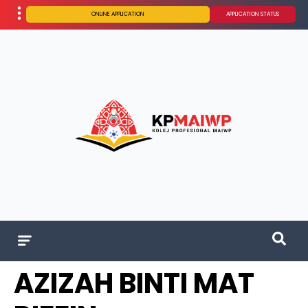
ONLINE APPLICATION
APPLICATION STATUS
AZIZAH BINTI MAT