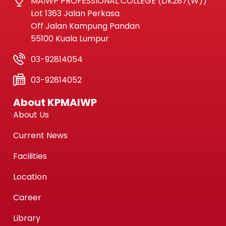
MAIWP PROFESSIONAL COLLEGE (DK287(W))
Lot 1363 Jalan Perkasa
Off Jalan Kampung Pandan
55100 Kuala Lumpur
03-92814054
03-92814052
About KPMAIWP
About Us
Current News
Facilities
Location
Career
Library