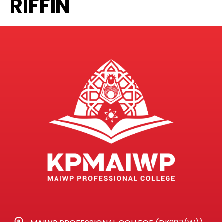
RIFFIN