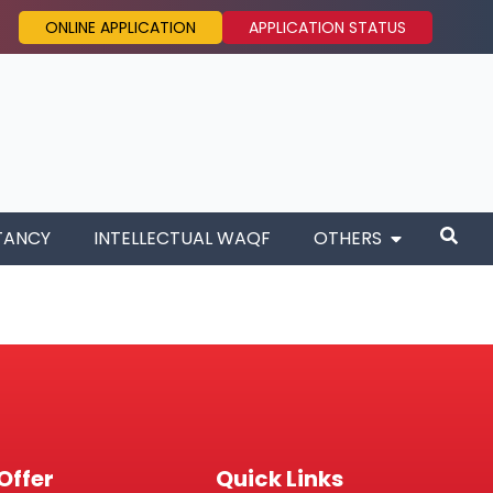
ONLINE APPLICATION
APPLICATION STATUS
TANCY
INTELLECTUAL WAQF
OTHERS
Offer
Quick Links