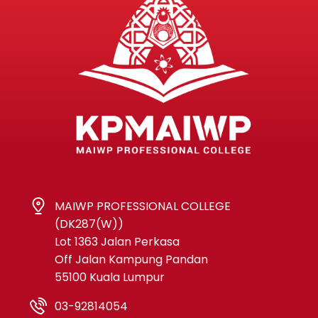
MAIWP PROFESSIONAL COLLEGE
(DK287(W))
Lot 1363 Jalan Perkasa
Off Jalan Kampung Pandan
55100 Kuala Lumpur
03-92814054