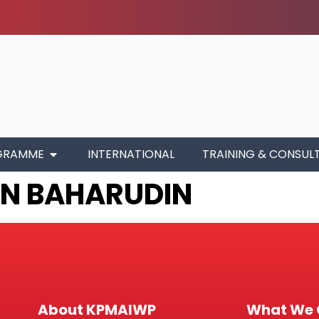
GRAMME
INTERNATIONAL
TRAINING & CONSUL
IN BAHARUDIN
About KPMAIWP
What We 