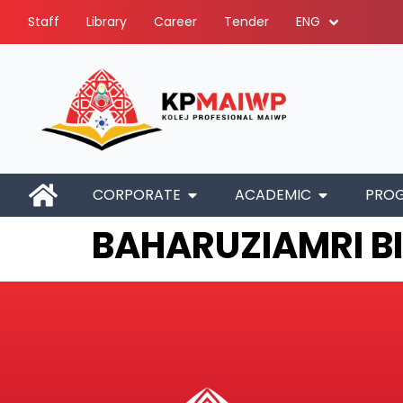
Staff
Library
Career
Tender
ENG
CORPORATE
ACADEMIC
PRO
BAHARUZIAMRI B