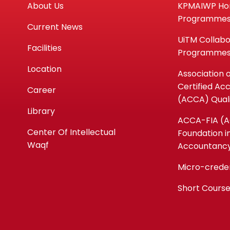
About Us
KPMAIWP H
Programme
Current News
UiTM Collabo
Facilities
Programme
Location
Association 
Certified Ac
Career
(ACCA) Quali
Library
ACCA-FIA (
Center Of Intellectual
Foundation i
Waqf
Accountanc
Micro-crede
Short Cours