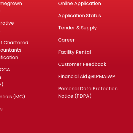
omegrown
Online Application
s
Application Status
rative
Tender & Supply
s
Career
of Chartered
countants
Facility Rental
fication
Customer Feedback
ACCA
Financial Aid @KPMAIWP
n
y)
Personal Data Protection
Notice (PDPA)
ntials (MC)
es