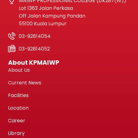
MAIWP PROFESSIONAL COLLEGE (DK287(W))
Lot 1363 Jalan Perkasa
Off Jalan Kampung Pandan
55100 Kuala Lumpur
03-92814054
03-92814052
About KPMAIWP
About Us
Current News
Facilities
Location
Career
Library