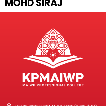
MOHD SIRAJ