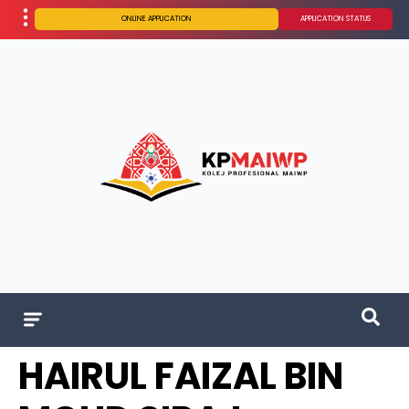
ONLINE APPLICATION
APPLICATION STATUS
HAIRUL FAIZAL BIN