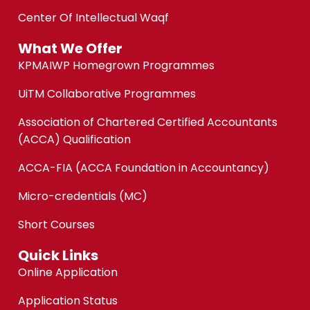
Center Of Intellectual Waqf
What We Offer
KPMAIWP Homegrown Programmes
UiTM Collaborative Programmes
Association of Chartered Certified Accountants
(ACCA) Qualification
ACCA-FIA (ACCA Foundation in Accountancy)
Micro-credentials (MC)
Short Courses
Quick Links
Online Application
Application Status