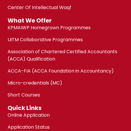
Center Of Intellectual Waqf
What We Offer
KPMAIWP Homegrown Programmes
UiTM Collaborative Programmes
Association of Chartered Certified Accountants
(ACCA) Qualification
ACCA-FIA (ACCA Foundation in Accountancy)
Micro-credentials (MC)
Short Courses
Quick Links
Online Application
Application Status