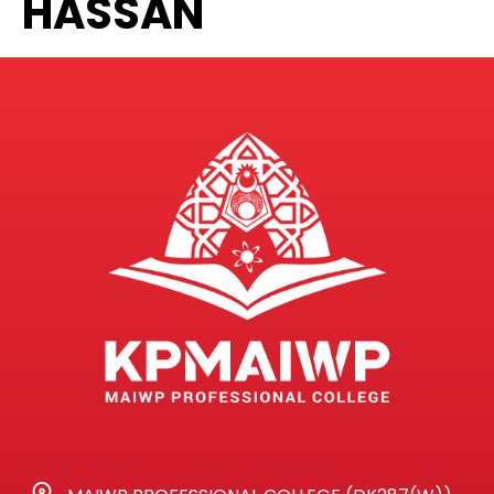
HASSAN