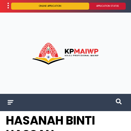
ONLINE APPLICATION
APPLICATION STATUS
HASANAH BINTI