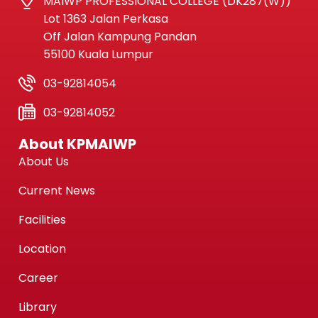
MAIWP PROFESSIONAL COLLEGE (DK287(W))
Lot 1363 Jalan Perkasa
Off Jalan Kampung Pandan
55100 Kuala Lumpur
03-92814054
03-92814052
About KPMAIWP
About Us
Current News
Facilities
Location
Career
Library