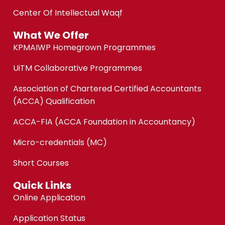
Center Of Intellectual Waqf
What We Offer
KPMAIWP Homegrown Programmes
UiTM Collaborative Programmes
Association of Chartered Certified Accountants
(ACCA) Qualification
ACCA-FIA (ACCA Foundation in Accountancy)
Micro-credentials (MC)
Short Courses
Quick Links
Online Application
Application Status