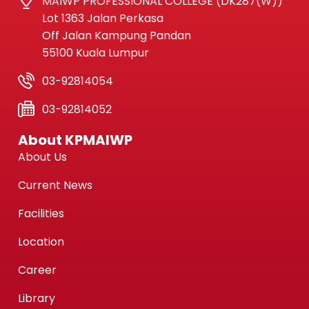
MAIWP PROFESSIONAL COLLEGE (DK287(W))
Lot 1363 Jalan Perkasa
Off Jalan Kampung Pandan
55100 Kuala Lumpur
03-92814054
03-92814052
About KPMAIWP
About Us
Current News
Facilities
Location
Career
Library