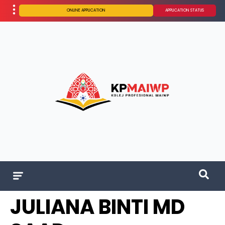
ONLINE APPLICATION
APPLICATION STATUS
JULIANA BINTI MD