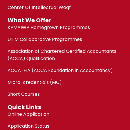
Center Of Intellectual Waqf
What We Offer
KPMAIWP Homegrown Programmes
UiTM Collaborative Programmes
Association of Chartered Certified Accountants
(ACCA) Qualification
ACCA-FIA (ACCA Foundation in Accountancy)
Micro-credentials (MC)
Short Courses
Quick Links
Online Application
Application Status