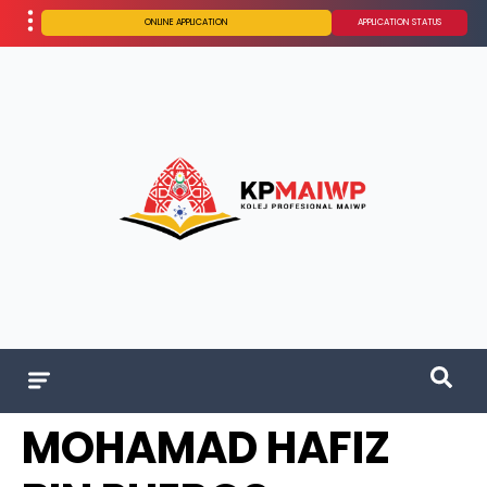
ONLINE APPLICATION
APPLICATION STATUS
MOHAMAD HAFIZ