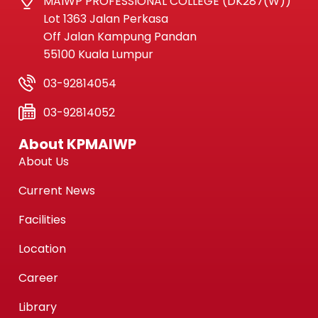
MAIWP PROFESSIONAL COLLEGE (DK287(W))
Lot 1363 Jalan Perkasa
Off Jalan Kampung Pandan
55100 Kuala Lumpur
03-92814054
03-92814052
About KPMAIWP
About Us
Current News
Facilities
Location
Career
Library