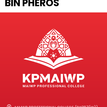
BIN PHEROS