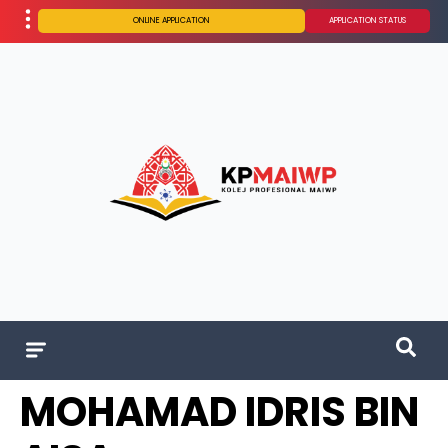
ONLINE APPLICATION
APPLICATION STATUS
MOHAMAD IDRIS BIN