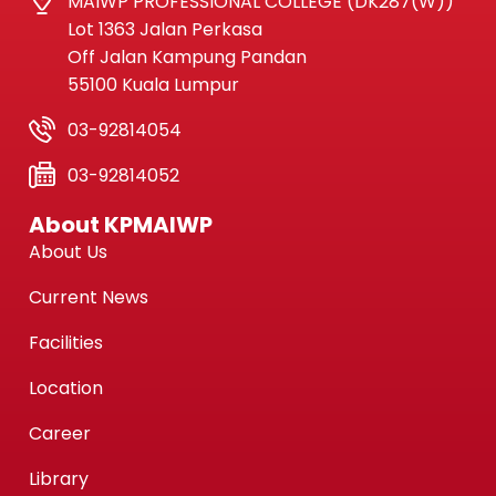
MAIWP PROFESSIONAL COLLEGE (DK287(W))
Lot 1363 Jalan Perkasa
Off Jalan Kampung Pandan
55100 Kuala Lumpur
03-92814054
03-92814052
About KPMAIWP
About Us
Current News
Facilities
Location
Career
Library