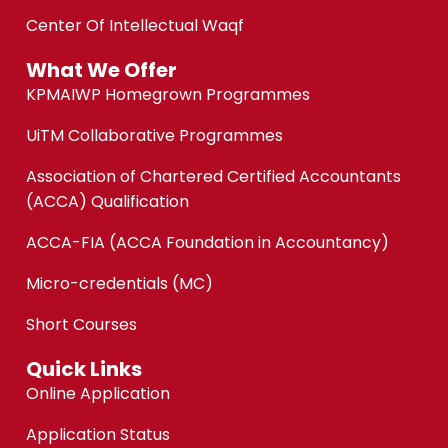
Center Of Intellectual Waqf
What We Offer
KPMAIWP Homegrown Programmes
UiTM Collaborative Programmes
Association of Chartered Certified Accountants
(ACCA) Qualification
ACCA-FIA (ACCA Foundation in Accountancy)
Micro-credentials (MC)
Short Courses
Quick Links
Online Application
Application Status