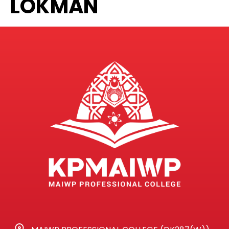
LOKMAN