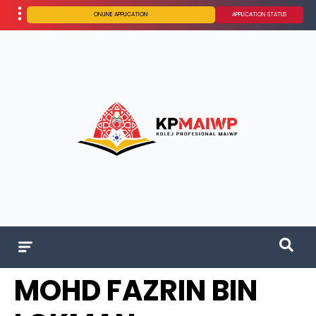
ONLINE APPLICATION
APPLICATION STATUS
MOHD FAZRIN BIN