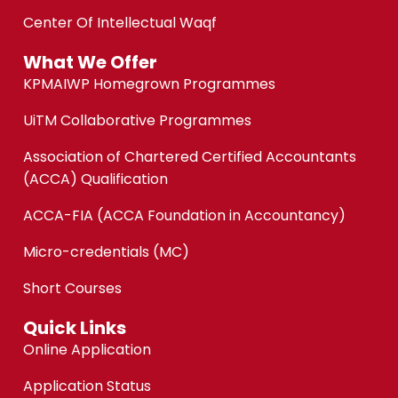
Center Of Intellectual Waqf
What We Offer
KPMAIWP Homegrown Programmes
UiTM Collaborative Programmes
Association of Chartered Certified Accountants
(ACCA) Qualification
ACCA-FIA (ACCA Foundation in Accountancy)
Micro-credentials (MC)
Short Courses
Quick Links
Online Application
Application Status