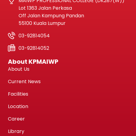
MAIWP PROFESSIONAL COLLEGE (DK287(W))
Lot 1363 Jalan Perkasa
Off Jalan Kampung Pandan
55100 Kuala Lumpur
03-92814054
03-92814052
About KPMAIWP
About Us
Current News
Facilities
Location
Career
Library