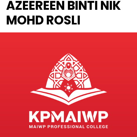
AZEEREEN BINTI NIK
MOHD ROSLI