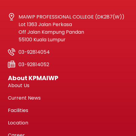
MAIWP PROFESSIONAL COLLEGE (DK287(W))
Lot 1363 Jalan Perkasa
Off Jalan Kampung Pandan
55100 Kuala Lumpur
03-92814054
03-92814052
About KPMAIWP
About Us
Current News
Facilities
Location
Career