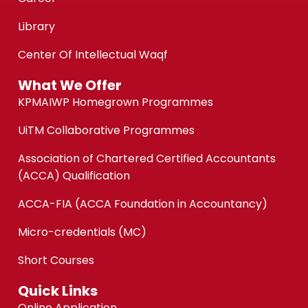
Library
Center Of Intellectual Waqf
What We Offer
KPMAIWP Homegrown Programmes
UiTM Collaborative Programmes
Association of Chartered Certified Accountants
(ACCA) Qualification
ACCA-FIA (ACCA Foundation in Accountancy)
Micro-credentials (MC)
Short Courses
Quick Links
Online Application