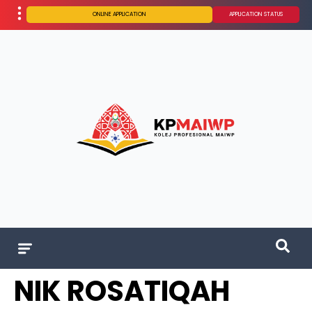
ONLINE APPLICATION
APPLICATION STATUS
NIK ROSATIQAH