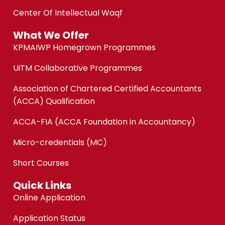
Center Of Intellectual Waqf
What We Offer
KPMAIWP Homegrown Programmes
UiTM Collaborative Programmes
Association of Chartered Certified Accountants
(ACCA) Qualification
ACCA-FIA (ACCA Foundation in Accountancy)
Micro-credentials (MC)
Short Courses
Quick Links
Online Application
Application Status