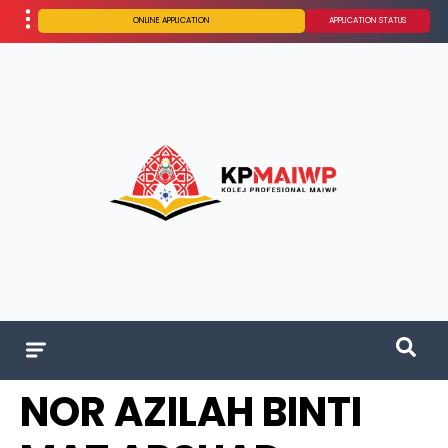
ONLINE APPLICATION
APPLICATION STATUS
NOR AZILAH BINTI