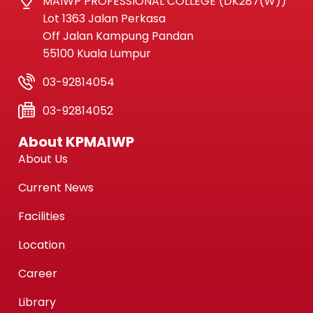
MAIWP PROFESSIONAL COLLEGE (DK287(W))
Lot 1363 Jalan Perkasa
Off Jalan Kampung Pandan
55100 Kuala Lumpur
03-92814054
03-92814052
About KPMAIWP
About Us
Current News
Facilities
Location
Career
Library