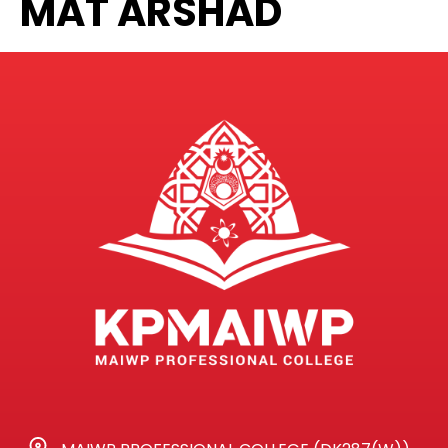
MAT ARSHAD