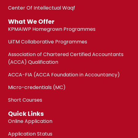
Center Of Intellectual Waqf
What We Offer
KPMAIWP Homegrown Programmes
UiTM Collaborative Programmes
Association of Chartered Certified Accountants
(ACCA) Qualification
ACCA-FIA (ACCA Foundation in Accountancy)
Micro-credentials (MC)
Short Courses
Quick Links
Online Application
Application Status