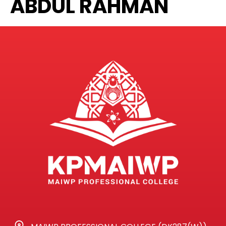
ABDUL RAHMAN