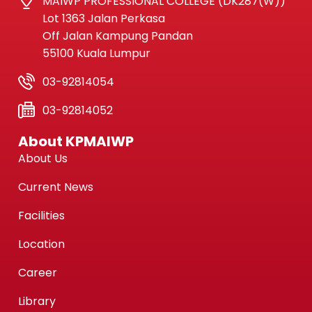
MAIWP PROFESSIONAL COLLEGE (DK287(W))
Lot 1363 Jalan Perkasa
Off Jalan Kampung Pandan
55100 Kuala Lumpur
03-92814054
03-92814052
About KPMAIWP
About Us
Current News
Facilities
Location
Career
Library