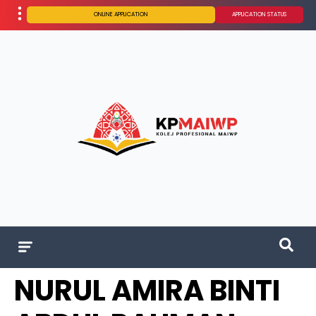
ONLINE APPLICATION
APPLICATION STATUS
NURUL AMIRA BINTI