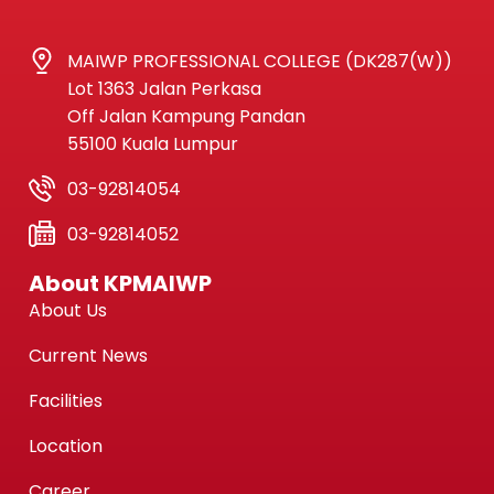
MAIWP PROFESSIONAL COLLEGE (DK287(W))
Lot 1363 Jalan Perkasa
Off Jalan Kampung Pandan
55100 Kuala Lumpur
03-92814054
03-92814052
About KPMAIWP
About Us
Current News
Facilities
Location
Career