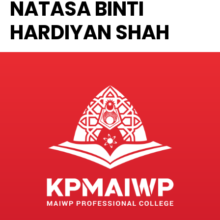
NATASA BINTI
HARDIYAN SHAH