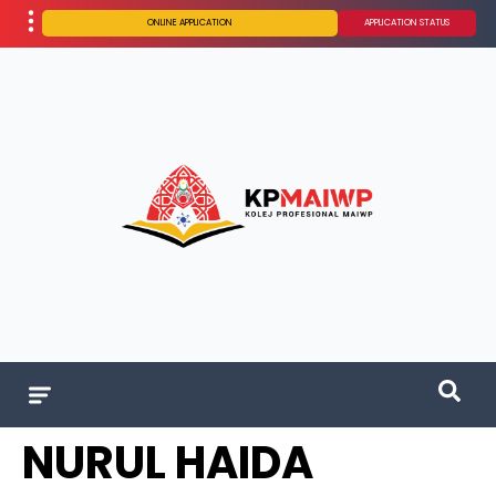
ONLINE APPLICATION
APPLICATION STATUS
NURUL HAIDA