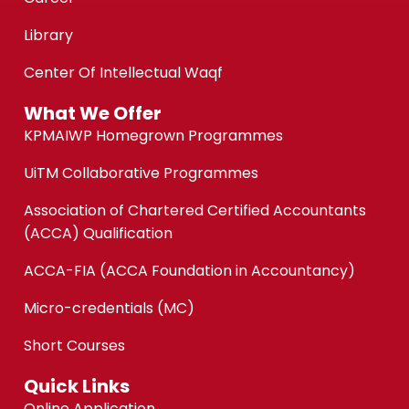
Library
Center Of Intellectual Waqf
What We Offer
KPMAIWP Homegrown Programmes
UiTM Collaborative Programmes
Association of Chartered Certified Accountants
(ACCA) Qualification
ACCA-FIA (ACCA Foundation in Accountancy)
Micro-credentials (MC)
Short Courses
Quick Links
Online Application