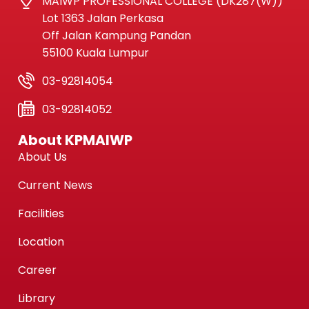
MAIWP PROFESSIONAL COLLEGE (DK287(W))
Lot 1363 Jalan Perkasa
Off Jalan Kampung Pandan
55100 Kuala Lumpur
03-92814054
03-92814052
About KPMAIWP
About Us
Current News
Facilities
Location
Career
Library