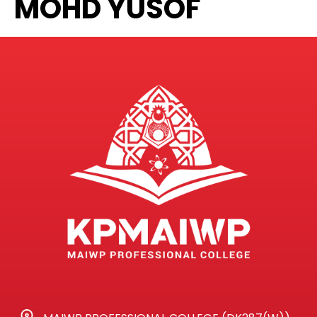
MOHD YUSOF