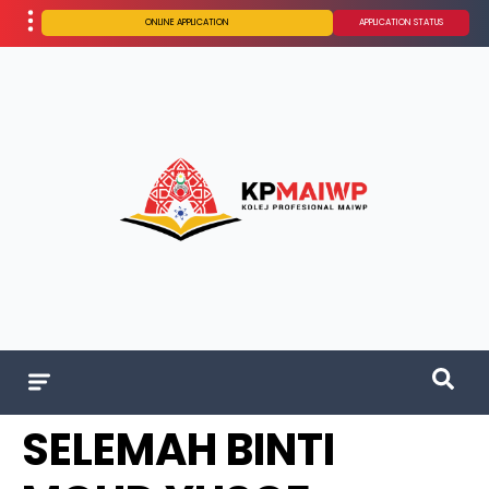
ONLINE APPLICATION
APPLICATION STATUS
SELEMAH BINTI