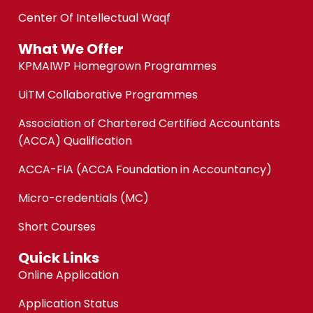
Center Of Intellectual Waqf
What We Offer
KPMAIWP Homegrown Programmes
UiTM Collaborative Programmes
Association of Chartered Certified Accountants
(ACCA) Qualification
ACCA-FIA (ACCA Foundation in Accountancy)
Micro-credentials (MC)
Short Courses
Quick Links
Online Application
Application Status