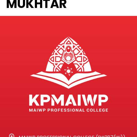
MUKHTAR