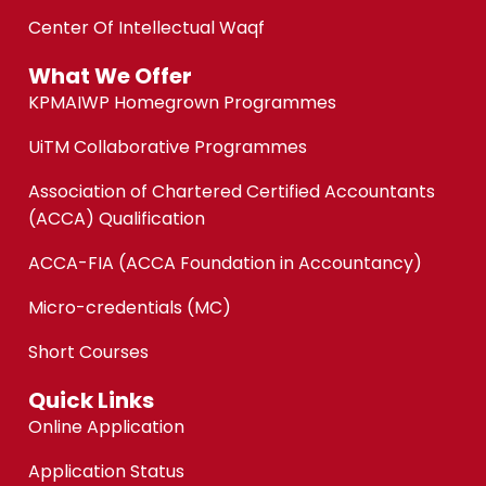
Center Of Intellectual Waqf
What We Offer
KPMAIWP Homegrown Programmes
UiTM Collaborative Programmes
Association of Chartered Certified Accountants
(ACCA) Qualification
ACCA-FIA (ACCA Foundation in Accountancy)
Micro-credentials (MC)
Short Courses
Quick Links
Online Application
Application Status