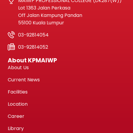
MAIWP PROFESSIONAL COLLEGE (DK287(W))
Lot 1363 Jalan Perkasa
Off Jalan Kampung Pandan
55100 Kuala Lumpur
03-92814054
03-92814052
About KPMAIWP
About Us
Current News
Facilities
Location
Career
Library