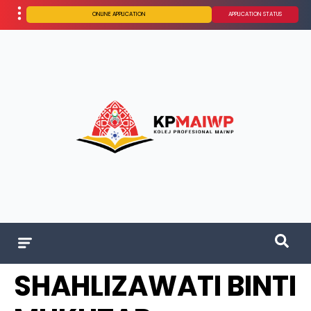
ONLINE APPLICATION
APPLICATION STATUS
SHAHLIZAWATI BINTI