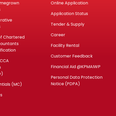
omegrown
Online Application
s
Application Status
rative
Tender & Supply
s
Career
of Chartered
countants
Facility Rental
fication
Customer Feedback
ACCA
Financial Aid @KPMAIWP
n
y)
Personal Data Protection
Notice (PDPA)
ntials (MC)
es