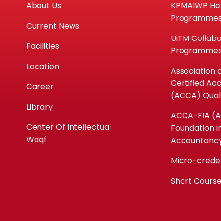
About Us
KPMAIWP H
Programme
Current News
UiTM Collabo
Facilities
Programme
Location
Association 
Certified Ac
Career
(ACCA) Quali
Library
ACCA-FIA (
Center Of Intellectual
Foundation i
Waqf
Accountanc
Micro-crede
Short Cours