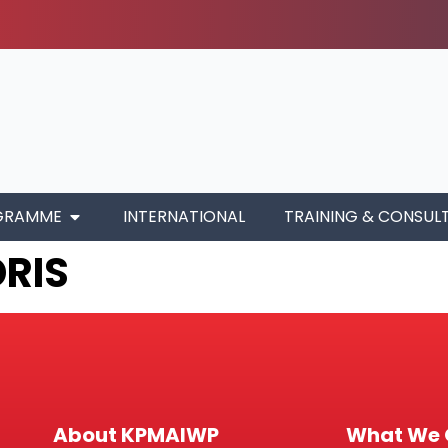
GRAMME
INTERNATIONAL
TRAINING & CONSUL
DRIS
About KPMAIWP
What We 