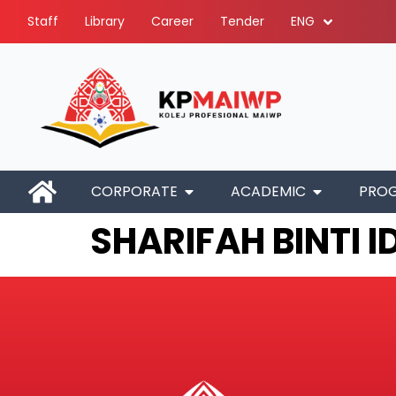
Staff
Library
Career
Tender
ENG
CORPORATE
ACADEMIC
PRO
SHARIFAH BINTI I