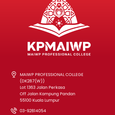
MAIWP PROFESSIONAL COLLEGE
(DK287(W))
Lot 1363 Jalan Perkasa
Off Jalan Kampung Pandan
55100 Kuala Lumpur
03-92814054