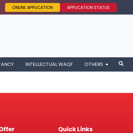
ONLINE APPLICATION
APPLICATION STATUS
TANCY
INTELLECTUAL WAQF
OTHERS
Offer
Quick Links