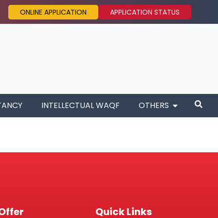
ONLINE APPLICATION
APPLICATION STATUS
TANCY
INTELLECTUAL WAQF
OTHERS
Offer
Quick Links