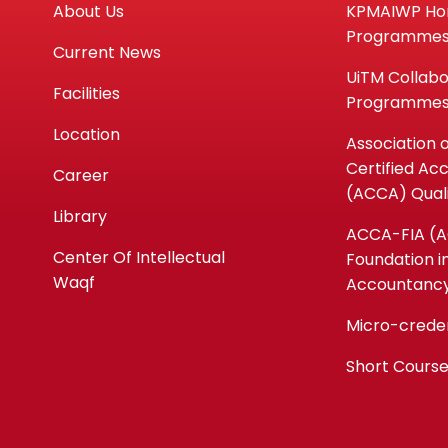
About Us
KPMAIWP H
Programme
Current News
UiTM Collabo
Facilities
Programme
Location
Association 
Certified Ac
Career
(ACCA) Quali
Library
ACCA-FIA (
Center Of Intellectual
Foundation i
Waqf
Accountanc
Micro-crede
Short Cours