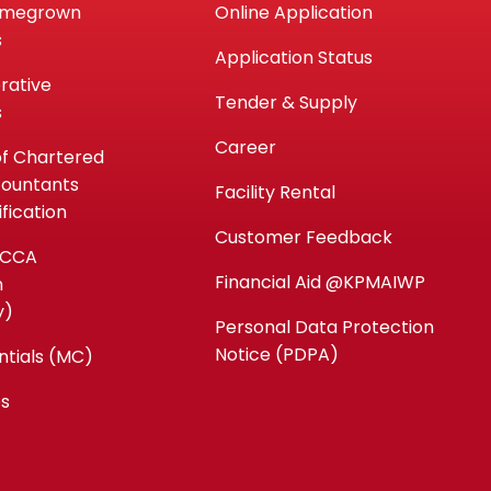
omegrown
Online Application
s
Application Status
rative
Tender & Supply
s
Career
of Chartered
countants
Facility Rental
fication
Customer Feedback
ACCA
Financial Aid @KPMAIWP
n
y)
Personal Data Protection
Notice (PDPA)
ntials (MC)
es