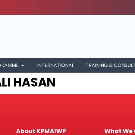
GRAMME
INTERNATIONAL
TRAINING & CONSUL
ALI HASAN
About KPMAIWP
What We 