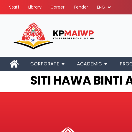
Staff
Library
Career
Tender
ENG
CORPORATE
ACADEMIC
PRO
SITI HAWA BINTI 