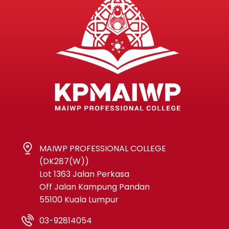
MAIWP PROFESSIONAL COLLEGE
(DK287(W))
Lot 1363 Jalan Perkasa
Off Jalan Kampung Pandan
55100 Kuala Lumpur
03-92814054