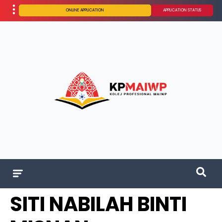
ONLINE APPLICATION
APPLICATION STATUS
SITI NABILAH BINTI