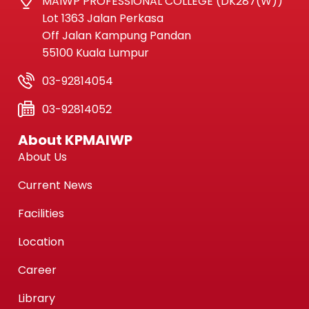
MAIWP PROFESSIONAL COLLEGE (DK287(W))
Lot 1363 Jalan Perkasa
Off Jalan Kampung Pandan
55100 Kuala Lumpur
03-92814054
03-92814052
About KPMAIWP
About Us
Current News
Facilities
Location
Career
Library