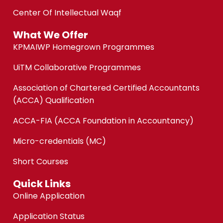
Center Of Intellectual Waqf
What We Offer
KPMAIWP Homegrown Programmes
UiTM Collaborative Programmes
Association of Chartered Certified Accountants
(ACCA) Qualification
ACCA-FIA (ACCA Foundation in Accountancy)
Micro-credentials (MC)
Short Courses
Quick Links
Online Application
Application Status