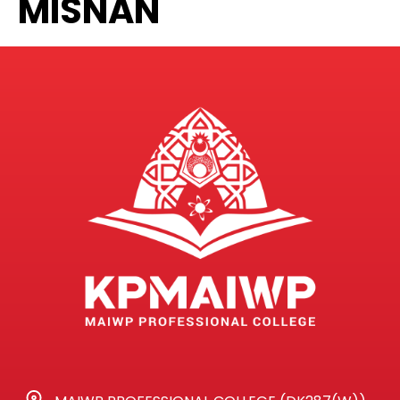
MISNAN