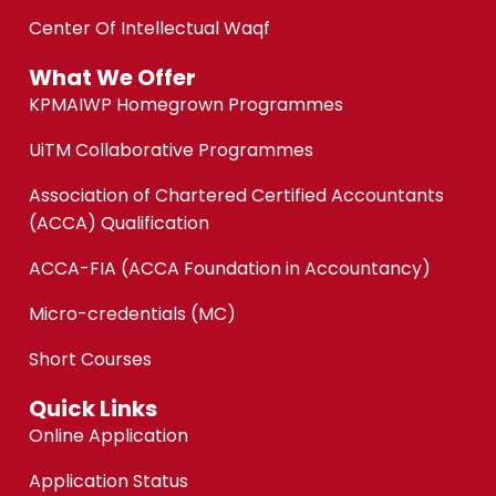
Center Of Intellectual Waqf
What We Offer
KPMAIWP Homegrown Programmes
UiTM Collaborative Programmes
Association of Chartered Certified Accountants
(ACCA) Qualification
ACCA-FIA (ACCA Foundation in Accountancy)
Micro-credentials (MC)
Short Courses
Quick Links
Online Application
Application Status