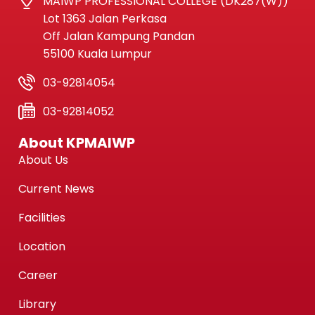
MAIWP PROFESSIONAL COLLEGE (DK287(W))
Lot 1363 Jalan Perkasa
Off Jalan Kampung Pandan
55100 Kuala Lumpur
03-92814054
03-92814052
About KPMAIWP
About Us
Current News
Facilities
Location
Career
Library