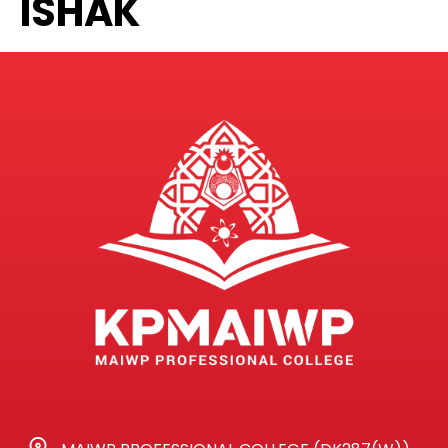
ISHAK