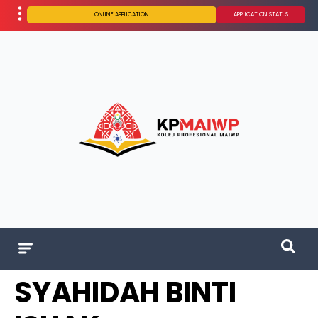
ONLINE APPLICATION
APPLICATION STATUS
SYAHIDAH BINTI