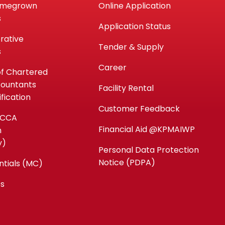
omegrown
Online Application
s
Application Status
rative
Tender & Supply
s
Career
of Chartered
countants
Facility Rental
fication
Customer Feedback
ACCA
Financial Aid @KPMAIWP
n
y)
Personal Data Protection
Notice (PDPA)
ntials (MC)
es