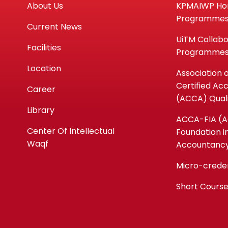
About Us
KPMAIWP H
Programme
Current News
UiTM Collabo
Facilities
Programme
Location
Association 
Certified Ac
Career
(ACCA) Quali
Library
ACCA-FIA (
Center Of Intellectual
Foundation i
Waqf
Accountanc
Micro-crede
Short Cours