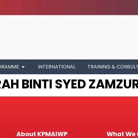
GRAMME
INTERNATIONAL
TRAINING & CONSUL
AH BINTI SYED ZAMZUR
About KPMAIWP
What We 