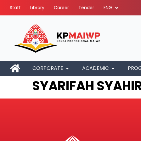
Staff
Library
Career
Tender
ENG
CORPORATE
ACADEMIC
PRO
SYARIFAH SYAHIR