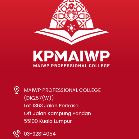
MAIWP PROFESSIONAL COLLEGE
(DK287(W))
Lot 1363 Jalan Perkasa
Off Jalan Kampung Pandan
55100 Kuala Lumpur
03-92814054