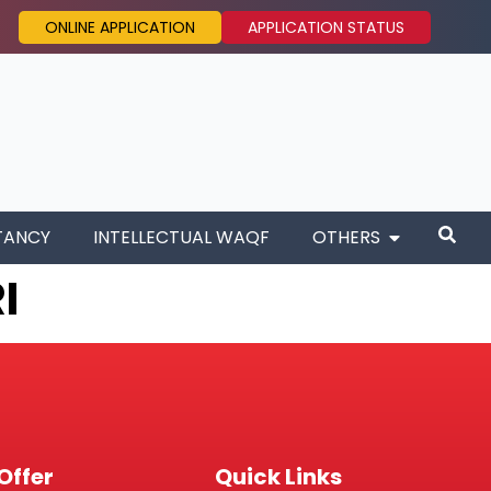
ONLINE APPLICATION
APPLICATION STATUS
TANCY
INTELLECTUAL WAQF
OTHERS
I
Offer
Quick Links