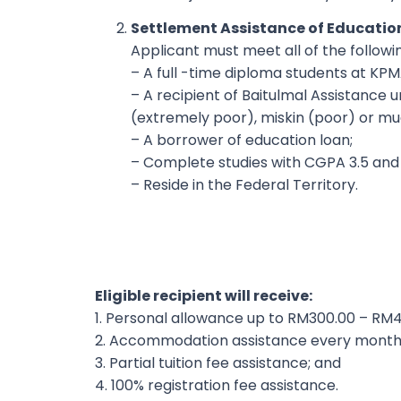
Settlement Assistance of Educatio
Applicant must meet all of the followin
– A full -time diploma students at KP
– A recipient of Baitulmal Assistance u
(extremely poor), miskin (poor) or mu
– A borrower of education loan;
– Complete studies with CGPA 3.5 and
– Reside in the Federal Territory.
Eligible recipient will receive:
1. Personal allowance up to RM300.00 – RM
2. Accommodation assistance every month
3. Partial tuition fee assistance; and
4. 100% registration fee assistance.