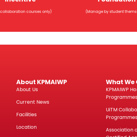
Pendidikan Tin
itulmal, MAIWP
Nasional (PTP
 collaboration courses only)
(Manage by student thems
entif Pendidikan
Yayasan Neger
iCEPs
Pendidikan
us Usahasama UiTM Sahaja)
(Perlu diuruskan oleh pelajar 
About KPMAIWP
What We 
About Us
KPMAIWP H
Programme
Current News
UiTM Collabo
Facilities
Programme
Location
Association 