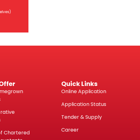
ggi
Wakalah
TN)
elves)
i /
sendiri)
Offer
Quick Links
omegrown
Online Application
s
Application Status
rative
Tender & Supply
s
Career
of Chartered