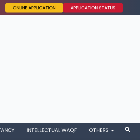
ONLINE APPLICATION
APPLICATION STATUS
TANCY
INTELLECTUAL WAQF
OTHERS