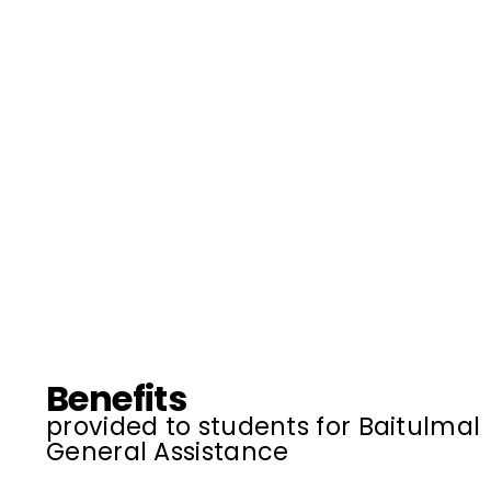
Benefits
provided to students for Baitulmal
General Assistance