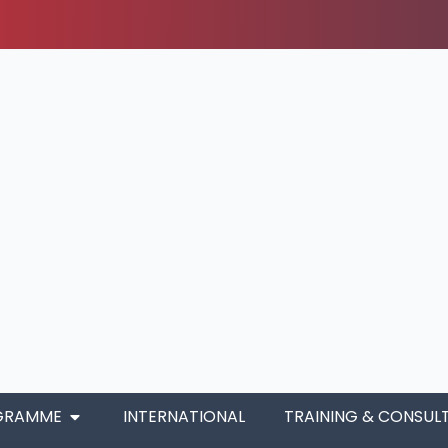
GRAMME
INTERNATIONAL
TRAINING & CONSUL