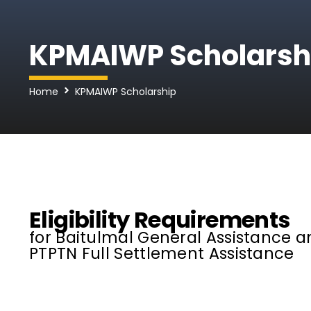
KPMAIWP Scholarsh
Home
KPMAIWP Scholarship
Eligibility Requirements
for Baitulmal General Assistance a
PTPTN Full Settlement Assistance