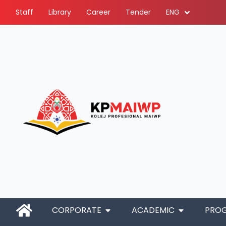
Staff
Library
Career
Tender
ENG
CORPORATE
ACADEMIC
PRO