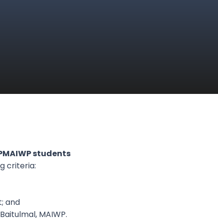
KPMAIWP students
 criteria:
; and
 Baitulmal, MAIWP.