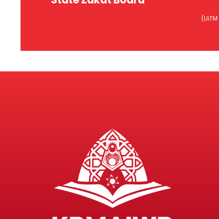
Baitulmal, MAIWP
Ba
(UiTM
Ins
Lembaga Zakat Negeri
(Kurs