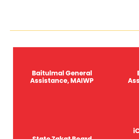
Baitulmal General
Assistance, MAIWP
As
i
Bantuan Am
B
State Zakat Board