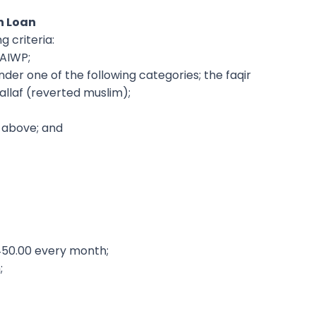
n Loan
g criteria:
MAIWP;
nder one of the following categories; the faqir
allaf (reverted muslim);
 above; and
450.00 every month;
;