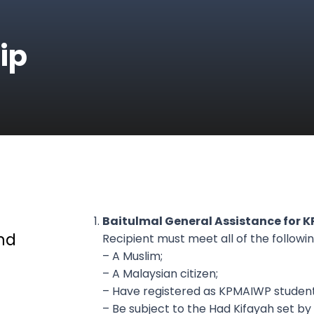
ip
Baitulmal General Assistance for 
nd
Recipient must meet all of the following
– A Muslim;
– A Malaysian citizen;
– Have registered as KPMAIWP student
– Be subject to the Had Kifayah set by