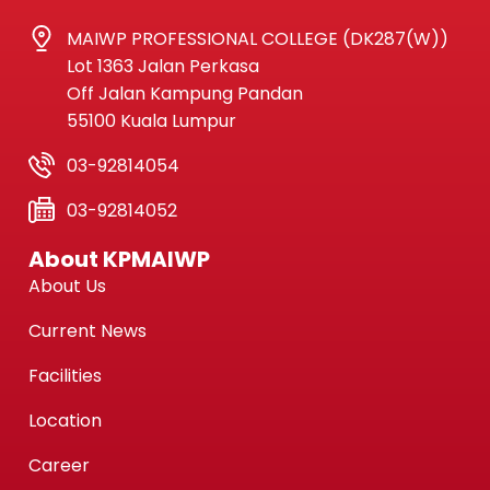
MAIWP PROFESSIONAL COLLEGE (DK287(W))
Lot 1363 Jalan Perkasa
Off Jalan Kampung Pandan
55100 Kuala Lumpur
03-92814054
03-92814052
About KPMAIWP
About Us
Current News
Facilities
Location
Career