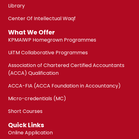
Library
Center Of Intellectual Waqf
What We Offer
KPMAIWP Homegrown Programmes
UiTM Collaborative Programmes
Association of Chartered Certified Accountants
(ACCA) Qualification
ACCA-FIA (ACCA Foundation in Accountancy)
Micro-credentials (MC)
Short Courses
Quick Links
Online Application