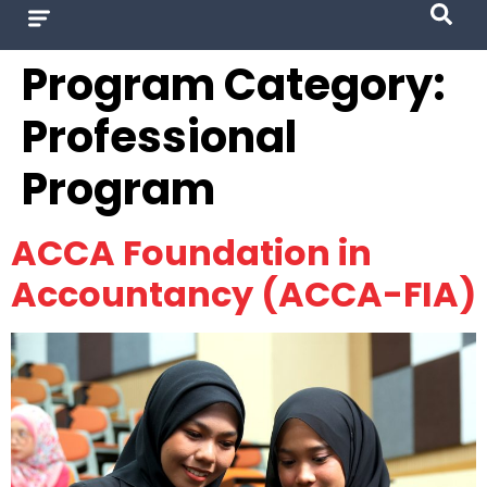
Program Category:
Professional
Program
ACCA Foundation in
Accountancy (ACCA-FIA)