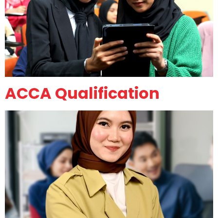
ACCA Qualification