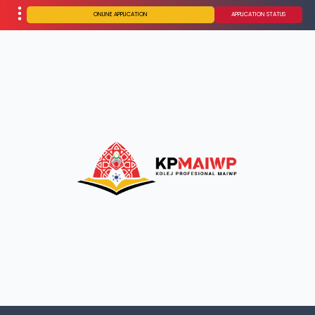
ONLINE APPLICATION
APPLICATION STATUS