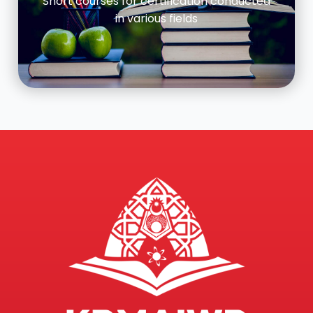
Short courses for certification conducted
in various fields