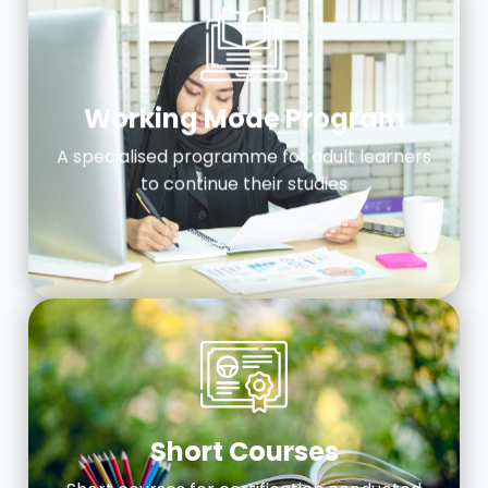
Working Mode Program
A specialised programme for adult learners
to continue their studies
Short Courses