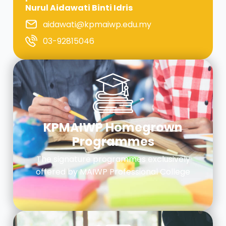
Nurul Aidawati Binti Idris
aidawati@kpmaiwp.edu.my
03-92815046
KPMAIWP Homegrown
Programmes
The signature programmes exclusively
offered by MAIWP Professional College