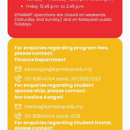
Friday: 12.45 p.m. to 2.45 p.m.
KPMAIWP operations are closed on weekends
(Saturday and Sunday) and on Malaysian public
holidays.
For enquiries regarding program fees,
please contact:
Finance Department
kewangan@kpmaiwp.edu.my
03-92814054 samb. 2111/1021/1023
For enquiries regarding student
sponsorship, please contact:
Nor Hasliza Asngari
hasliza@kpmaiwp.edu.my
03-92814054 samb. 1029
For enquiries regarding Student hostel,
please contact: