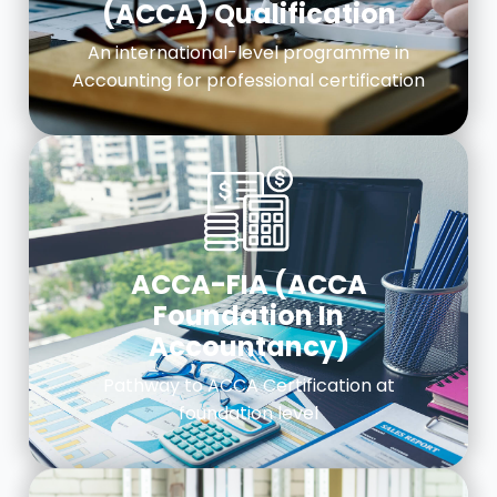
(ACCA) Qualification
An international-level programme in
Accounting for professional certification
ACCA-FIA (ACCA
Foundation In
Accountancy)
Pathway to ACCA Certification at
foundation level