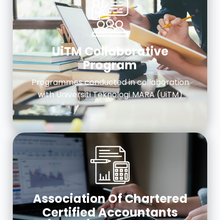
UiTM Collaborative
Program
Programmes conducted in collaboration
with Universiti Teknologi MARA (UiTM)
Association Of Chartered
Certified Accountants