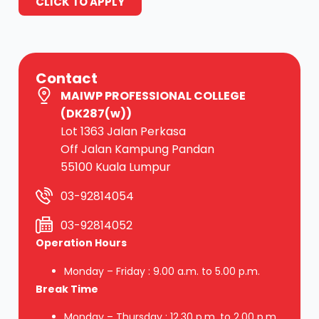
CLICK TO APPLY
Contact
MAIWP PROFESSIONAL COLLEGE
(DK287(w))
Lot 1363 Jalan Perkasa
Off Jalan Kampung Pandan
55100 Kuala Lumpur
03-92814054
03-92814052
Operation Hours
Monday – Friday : 9.00 a.m. to 5.00 p.m.
Break Time
Monday – Thursday : 12.30 p.m. to 2.00 p.m.