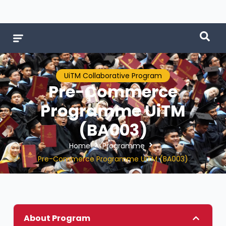
UiTM Collaborative Program
Pre-Commerce
Programme UiTM
(BA003)
Home
Programme
Pre-Commerce Programme UiTM (BA003)
About Program