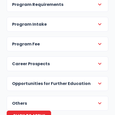
Program Requirements
Program Intake
Program Fee
Career Prospects
Opportunities for Further Education
Others