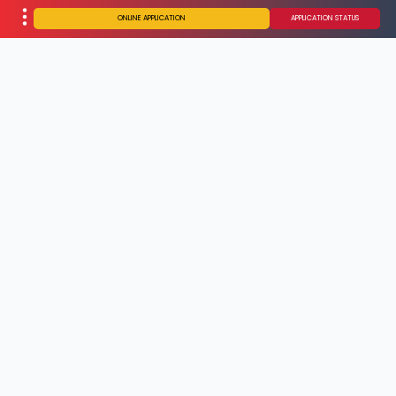
ONLINE APPLICATION
APPLICATION STATUS