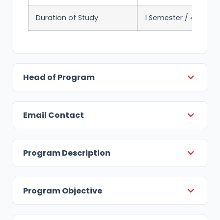
Duration of Study
1 Semester / 4 mont
Head of Program
Email Contact
Program Description
Program Objective