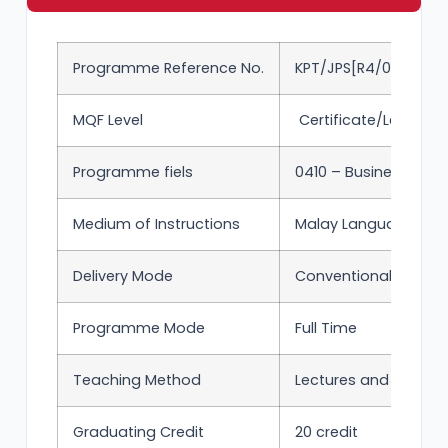
Programme Reference No.
KPT/JPS[R4/0410/3/00
MQF Level
Certificate/Level 3 
Programme fiels
0410 – Business and 
Medium of Instructions
Malay Language and 
Delivery Mode
Conventional
Programme Mode
Full Time
Teaching Method
Lectures and tutorial
Graduating Credit
20 credit