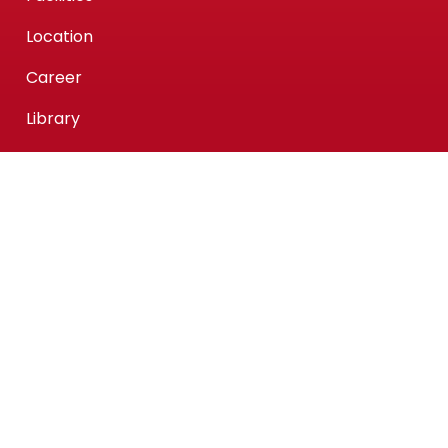
Location
Career
Library
Center Of Intellectual Waqf
What We Offer
KPMAIWP Homegrown Programmes
UiTM Collaborative Programmes
Association of Chartered Certified Accountants
(ACCA) Qualification
ACCA-FIA (ACCA Foundation in Accountancy)
Micro-credentials (MC)