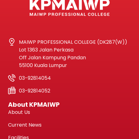
MAIWP PROFESSIONAL COLLEGE (DK287(W))
Lot 1363 Jalan Perkasa
Off Jalan Kampung Pandan
55100 Kuala Lumpur
03-92814054
03-92814052
About KPMAIWP
About Us
Current News
Facilities