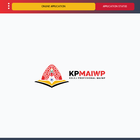
ONLINE APPLICATION
APPLICATION STATUS