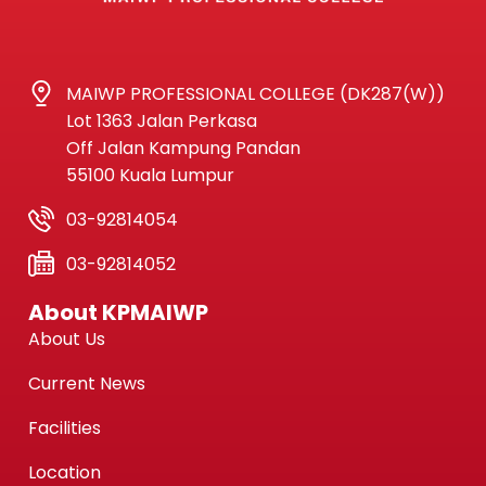
MAIWP PROFESSIONAL COLLEGE (DK287(W))
Lot 1363 Jalan Perkasa
Off Jalan Kampung Pandan
55100 Kuala Lumpur
03-92814054
03-92814052
About KPMAIWP
About Us
Current News
Facilities
Location