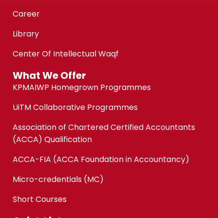
Career
Library
Center Of Intellectual Waqf
What We Offer
KPMAIWP Homegrown Programmes
UiTM Collaborative Programmes
Association of Chartered Certified Accountants
(ACCA) Qualification
ACCA-FIA (ACCA Foundation in Accountancy)
Micro-credentials (MC)
Short Courses