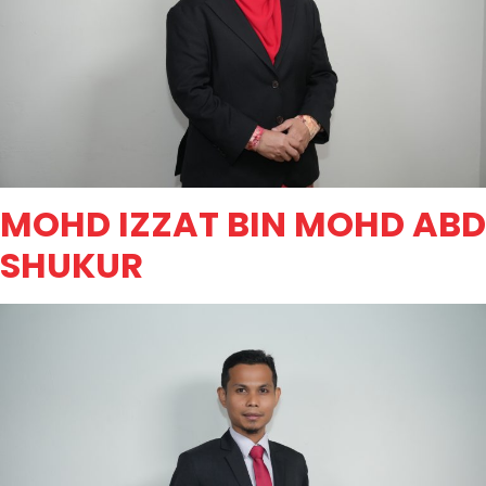
MOHD IZZAT BIN MOHD ABD
SHUKUR