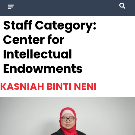
Staff Category:
Center for
Intellectual
Endowments
KASNIAH BINTI NENI