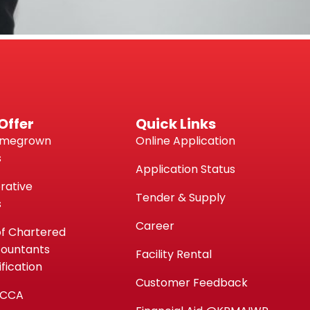
Offer
Quick Links
omegrown
Online Application
s
Application Status
rative
Tender & Supply
s
Career
of Chartered
countants
Facility Rental
fication
Customer Feedback
ACCA