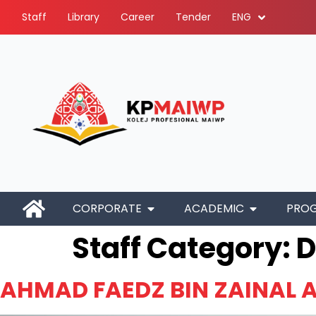
Staff
Library
Career
Tender
ENG
CORPORATE
ACADEMIC
PRO
Staff Category:
D
AHMAD FAEDZ BIN ZAINAL A