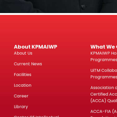
About KPMAIWP
What We 
About Us
KPMAIWP H
Programme
Current News
UiTM Collabo
Facilities
Programme
Location
Association 
Certified Ac
Career
(ACCA) Quali
Library
ACCA-FIA (