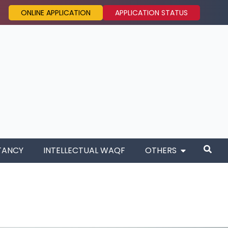
ONLINE APPLICATION
APPLICATION STATUS
TANCY
INTELLECTUAL WAQF
OTHERS