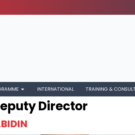
GRAMME
INTERNATIONAL
TRAINING & CONSUL
eputy Director
BIDIN