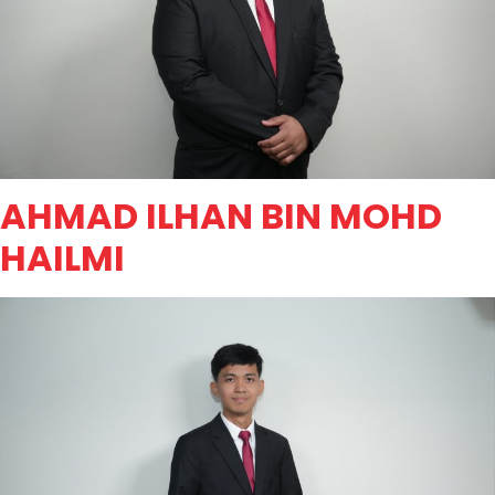
AHMAD ILHAN BIN MOHD
HAILMI