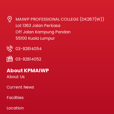
MAIWP PROFESSIONAL COLLEGE (DK287(W))
Lot 1363 Jalan Perkasa
Off Jalan Kampung Pandan
55100 Kuala Lumpur
03-92814054
03-92814052
About KPMAIWP
About Us
Current News
Facilities
Location