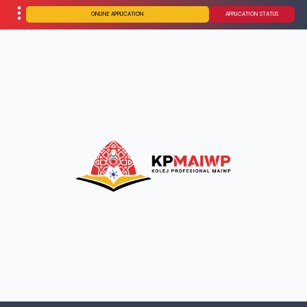
ONLINE APPLICATION
APPLICATION STATUS