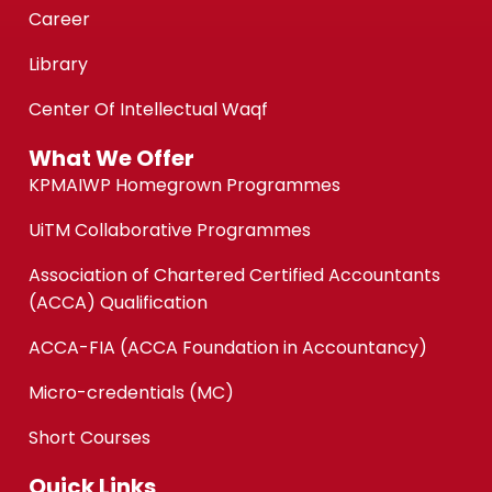
Career
Library
Center Of Intellectual Waqf
What We Offer
KPMAIWP Homegrown Programmes
UiTM Collaborative Programmes
Association of Chartered Certified Accountants
(ACCA) Qualification
ACCA-FIA (ACCA Foundation in Accountancy)
Micro-credentials (MC)
Short Courses
Quick Links