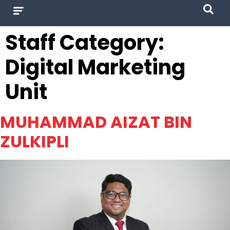
Staff Category:
Digital Marketing
Unit
MUHAMMAD AIZAT BIN
ZULKIPLI