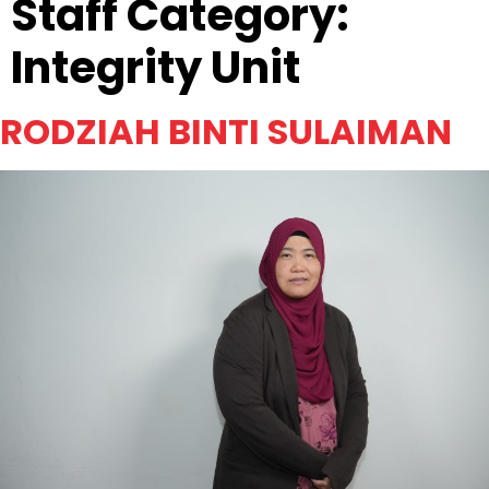
Staff Category:
Integrity Unit
RODZIAH BINTI SULAIMAN