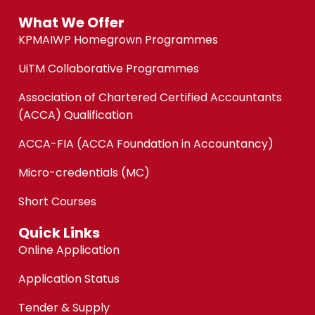
What We Offer
KPMAIWP Homegrown Programmes
UiTM Collaborative Programmes
Association of Chartered Certified Accountants
(ACCA) Qualification
ACCA-FIA (ACCA Foundation in Accountancy)
Micro-credentials (MC)
Short Courses
Quick Links
Online Application
Application Status
Tender & Supply