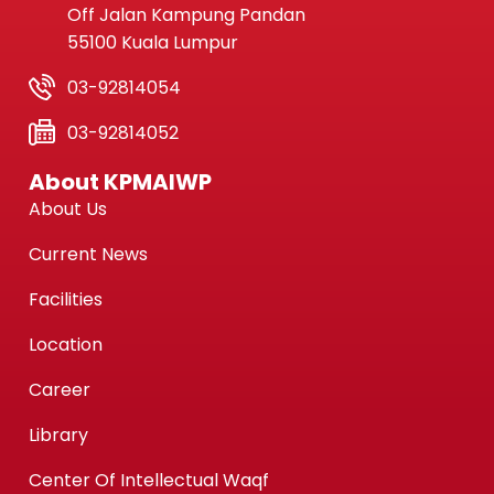
Off Jalan Kampung Pandan
55100 Kuala Lumpur
03-92814054
03-92814052
About KPMAIWP
About Us
Current News
Facilities
Location
Career
Library
Center Of Intellectual Waqf