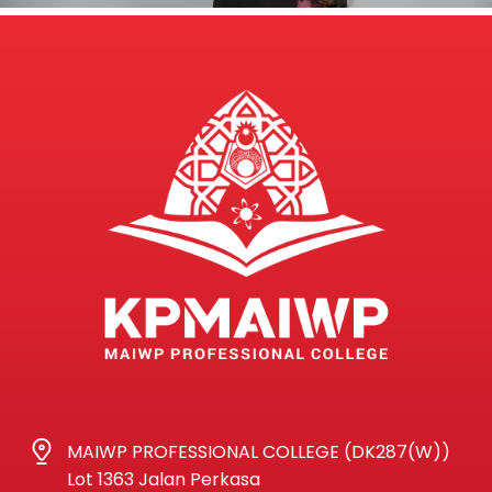
MAIWP PROFESSIONAL COLLEGE (DK287(W))
Lot 1363 Jalan Perkasa