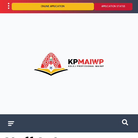
ONLINE APPLICATION
APPLICATION STATUS