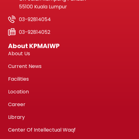
55100 Kuala Lumpur
03-92814054
03-92814052
About KPMAIWP
About Us
Current News
Facilities
Location
Career
Library
Center Of Intellectual Waqf