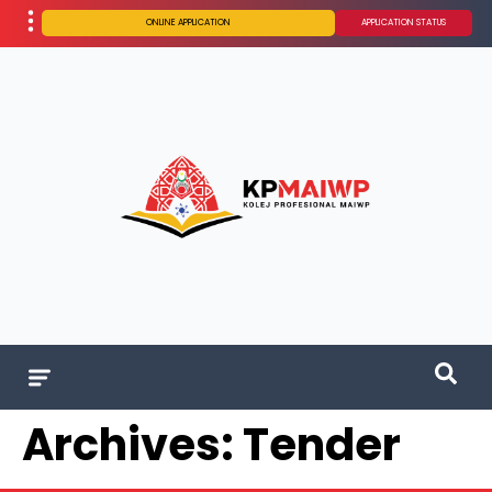
ONLINE APPLICATION
APPLICATION STATUS
Archives:
Tender