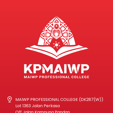
MAIWP PROFESSIONAL COLLEGE (DK287(W))
Lot 1363 Jalan Perkasa
Off Jalan Kampung Pandan