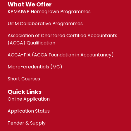
What We Offer
KPMAIWP Homegrown Programmes
UiTM Collaborative Programmes
Association of Chartered Certified Accountants
(ACCA) Qualification
ACCA-FIA (ACCA Foundation in Accountancy)
Micro-credentials (MC)
Short Courses
Quick Links
Online Application
Application Status
Tender & Supply