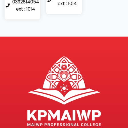
0392814054
ext : 1014
ext : 1014