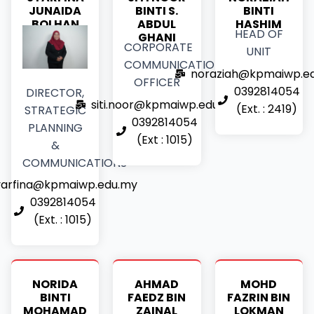
JUNAIDA
BINTI S.
BINTI
BOLHAN
ABDUL
HASHIM
HEAD OF
GHANI
CORPORATE
UNIT
COMMUNICATIONS
noraziah@kpmaiwp.e
OFFICER
0392814054
DIRECTOR,
siti.noor@kpmaiwp.edu.my
(Ext. : 2419)
STRATEGIC
0392814054
PLANNING
(Ext : 1015)
&
COMMUNICATIONS
yarfina@kpmaiwp.edu.my
0392814054
(Ext. : 1015)
NORIDA
AHMAD
MOHD
BINTI
FAEDZ BIN
FAZRIN BIN
MOHAMAD
ZAINAL
LOKMAN