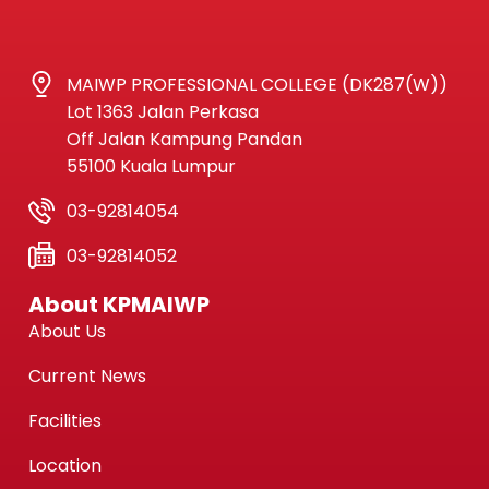
MAIWP PROFESSIONAL COLLEGE (DK287(W))
Lot 1363 Jalan Perkasa
Off Jalan Kampung Pandan
55100 Kuala Lumpur
03-92814054
03-92814052
About KPMAIWP
About Us
Current News
Facilities
Location