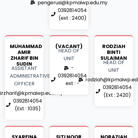
pengerusi@kpmaiwp.edu.my
0392814054
(ext : 2400)
MUHAMMAD
(VACANT)
RODZIAH
HEAD OF
AMIR
BINTI
ZHARIF BIN
SULAIMAN
UNIT
HEAD OF
SUDIN
-
ASSISTANT
UNIT
0392814054
ADMINISTRATIVE
rodziah@kpmaiwp.ed
ext : -
OFFICER
0392814054
irzharif@kpmaiwp.edu.my
(Ext : 2420)
0392814054
(Ext : 1035)
SYARFINA
SITI NOOR
NORAZIAH