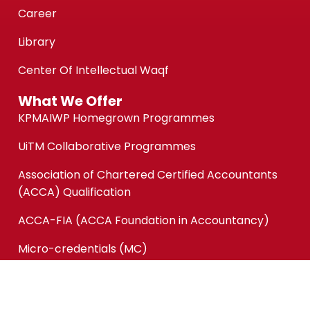
Career
Library
Center Of Intellectual Waqf
What We Offer
KPMAIWP Homegrown Programmes
UiTM Collaborative Programmes
Association of Chartered Certified Accountants
(ACCA) Qualification
ACCA-FIA (ACCA Foundation in Accountancy)
Micro-credentials (MC)
Short Courses
Quick Links