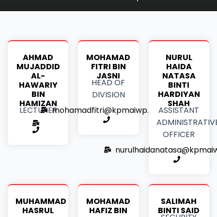
AHMAD
MOHAMAD
NURUL
MUJADDID
FITRI BIN
HAIDA
AL-
JASNI
NATASA
HEAD OF
HAWARIY
BINTI
BIN
HARDIYAN
DIVISION
HAMIZAN
SHAH
mohamadfitri@kpmaiwp.edu.my
LECTURER
ASSISTANT
ADMINISTRATIV
OFFICER
nurulhaidanatasa@kpmai
MUHAMMAD
MOHAMAD
SALIMAH
HASRUL
HAFIZ BIN
BINTI SAID