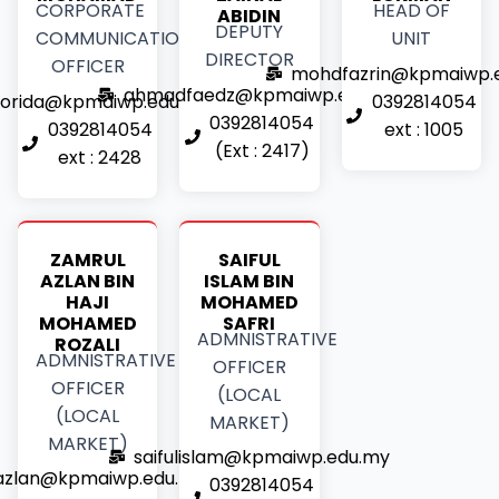
CORPORATE
HEAD OF
ABIDIN
DEPUTY
COMMUNICATIONS
UNIT
DIRECTOR
OFFICER
mohdfazrin@kpmaiwp.
ahmadfaedz@kpmaiwp.edu.my
orida@kpmaiwp.edu.my
0392814054
0392814054
0392814054
ext : 1005
(Ext : 2417)
ext : 2428
ZAMRUL
SAIFUL
AZLAN BIN
ISLAM BIN
HAJI
MOHAMED
MOHAMED
SAFRI
ADMNISTRATIVE
ROZALI
ADMNISTRATIVE
OFFICER
OFFICER
(LOCAL
(LOCAL
MARKET)
MARKET)
saifulislam@kpmaiwp.edu.my
azlan@kpmaiwp.edu.my
0392814054