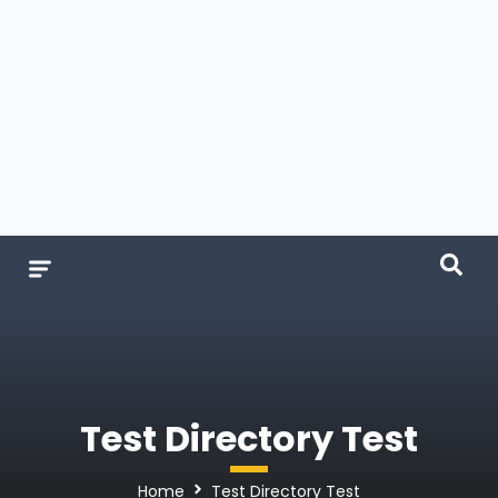
Test Directory Test
Home
Test Directory Test