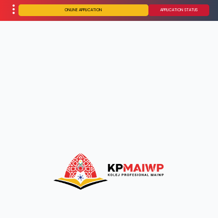
ONLINE APPLICATION
APPLICATION STATUS