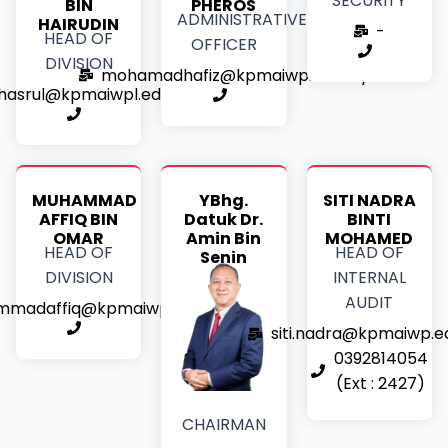
SECURITY
BIN
PHEROS
ADMINISTRATIVE
HAIRUDIN
-
HEAD OF
OFFICER
DIVISION
mohamadhafiz@kpmaiwp.edu.my
hasrul@kpmaiwpl.edu.my
MUHAMMAD
YBhg.
SITI NADRA
AFFIQ BIN
Datuk Dr.
BINTI
OMAR
Amin Bin
MOHAMED
HEAD OF
HEAD OF
Senin
DIVISION
INTERNAL
AUDIT
madaffiq@kpmaiwp.edu.my
siti.nadra@kpmaiwp.e
0392814054
(Ext : 2427)
CHAIRMAN